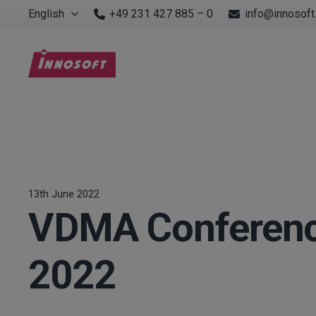
English
+49 231 427 885 – 0
info@innosoft
13th June 2022
VDMA Conference
2022