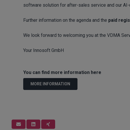
software solution for after-sales service and our AI
Further information on the agenda and the
paid regis
We look forward to welcoming you at the VDMA Serv
Your Innosoft GmbH
You can find more information here
MORE INFORMATION