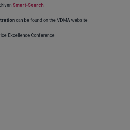
-driven
Smart-Search
.
tration
can be found on the VDMA website.
ice Excellence Conference.