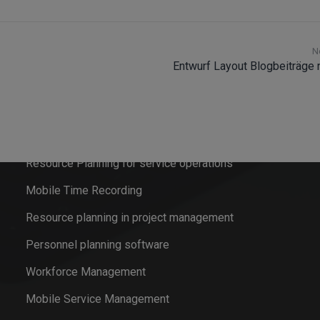
N
Entwurf Layout Blogbeiträge
Software solutions
Field Service Management
Resource Planning for service operations
Mobile Time Recording
Resource planning in project management
Personnel planning software
Workforce Management
Mobile Service Management