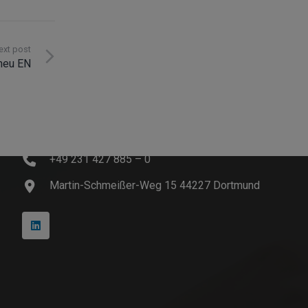
ext post
 neu EN
Contact
info@innosoft.de
+49 231 427 885 – 0
Martin-Schmeißer-Weg 15 44227 Dortmund