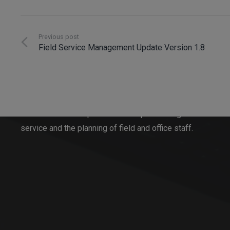
Previous post
Field Service Management Update Version 1.8
Innosoft GmbH
Since 1996, Innosoft has been developing software
solutions for all aspects of order processing in
service and the planning of field and office staff.