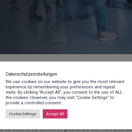
e conference is on the initial results of the new VDMA stu
ies in the mechanical engineering sector for future
Datenschutzeinstellungen
h smart technologies.
We use cookies on our website to give you the most relevant
experience by remembering your preferences and repeat
visits. By clicking “Accept All”, you consent to the use of ALL
 [08:30] to [17:00] in the new city hall in Langen
. There, visit
the cookies. However, you may visit "Cookie Settings" to
provide a controlled consent.
current and future topics of the service in structured groups wit
Cookie Settings
Accept All
us at our booth on the conference grounds and learn more about ou