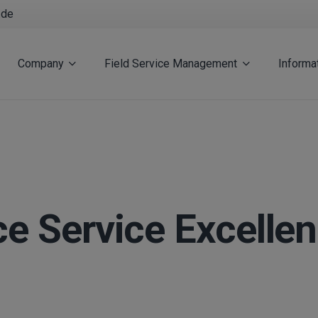
.de
Company
Field Service Management
Informa
 Service Excelle