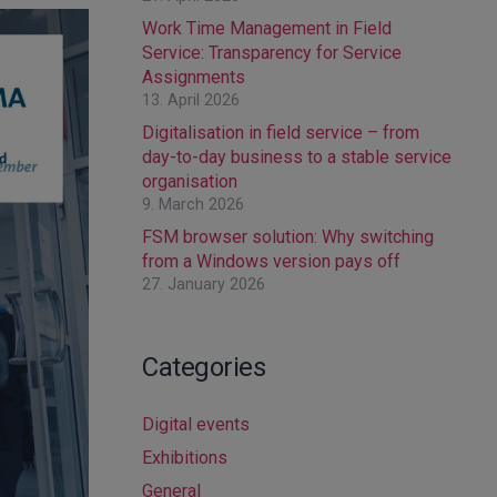
Work Time Management in Field
Service: Transparency for Service
Assignments
13. April 2026
Digitalisation in field service – from
day-to-day business to a stable service
organisation
9. March 2026
FSM browser solution: Why switching
from a Windows version pays off
27. January 2026
Categories
Digital events
Exhibitions
General