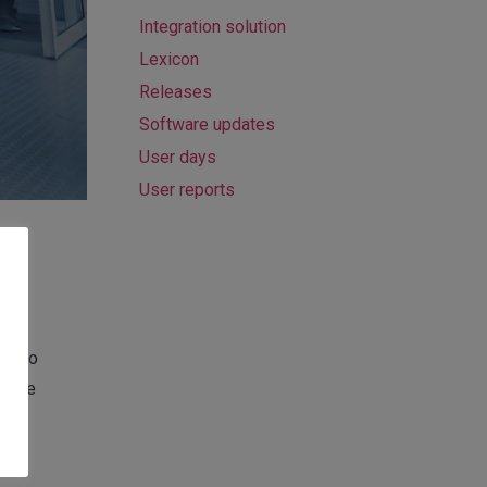
Integration solution
Lexicon
Releases
Software updates
User days
User reports
dy
ors to
h the
r