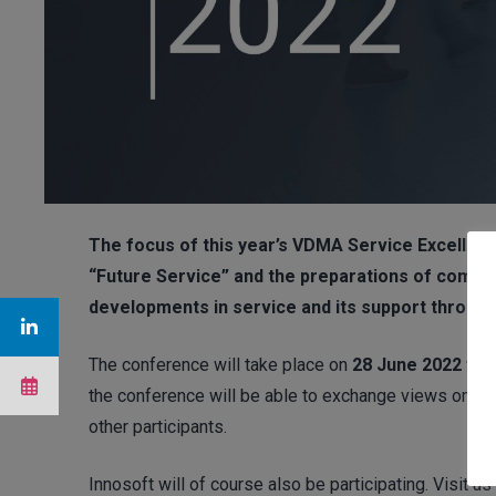
The focus of this year’s VDMA Service Excellenc
“Future Service” and the preparations of compan
developments in service and its support throug
The conference will take place on
28 June 2022 from
the conference will be able to exchange views on the 
other participants.
Innosoft will of course also be participating. Visit 