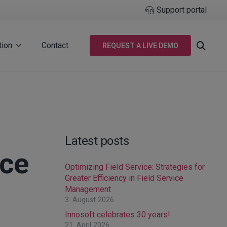
Support portal
tion
Contact
REQUEST A LIVE DEMO
Latest posts
nce
Optimizing Field Service: Strategies for
Greater Efficiency in Field Service
Management
3. August 2026
Innosoft celebrates 30 years!
21. April 2026