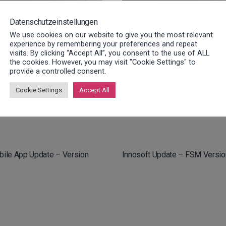
Datenschutzeinstellungen
We use cookies on our website to give you the most relevant
experience by remembering your preferences and repeat
visits. By clicking “Accept All”, you consent to the use of ALL
the cookies. However, you may visit "Cookie Settings" to
provide a controlled consent.
bile App Update – Versions
Innosoft Update – FSM Versio
Cookie Settings
Accept All
.2
bile App Update – Version
Innosoft Update – FSM Versio