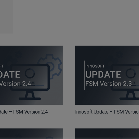
date – FSM Version 2.4
Innosoft Update – FSM Versio