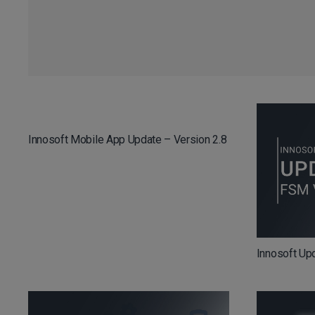
Innosoft Mobile App Update – Version 2.8
Innosoft Up