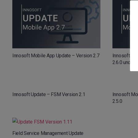
Innosoft Mobile App Update – Version 2.7
Innosoft Mo
2.6.0 und 2.6
Innosoft Update – FSM Version 2.1
Innosoft Mo
2.5.0
Field Service Management Update