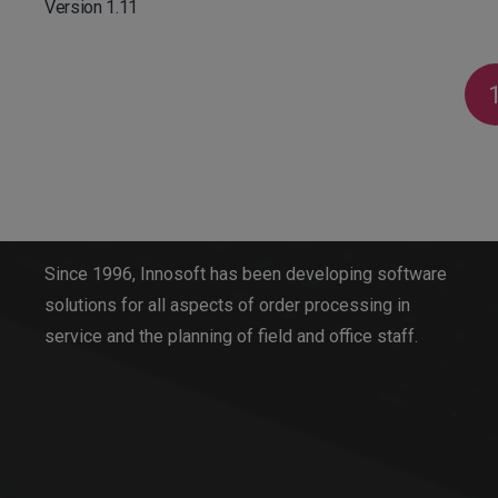
Version 1.11
Innosoft GmbH
Since 1996, Innosoft has been developing software
solutions for all aspects of order processing in
service and the planning of field and office staff.