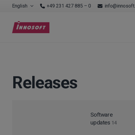
English
+49 231 427 885 – 0
info@innosoft
Releases
Software
updates
14