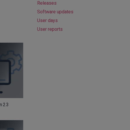
Releases
Software updates
User days
User reports
n 2.3