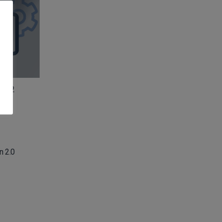
n 2.2
n 2.0