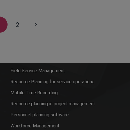
1
2
Software solutions
Field Service Management
Resource Planning for service operations
Mobile Time Recording
Resource planning in project management
Personnel planning software
Workforce Management