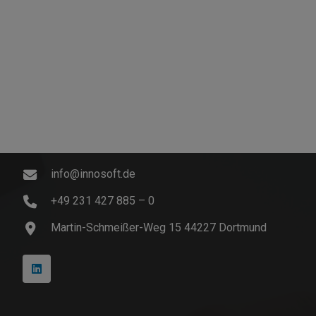
Contact
info@innosoft.de
+49 231 427 885 – 0
Martin-Schmeißer-Weg 15 44227 Dortmund