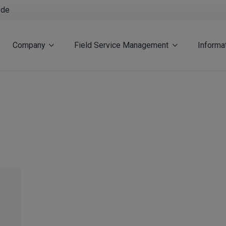
.de
Company
Field Service Management
Informa