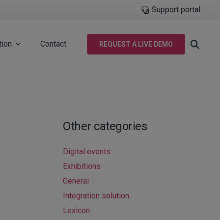
Support portal
tion
Contact
REQUEST A LIVE DEMO
Other categories
Digital events
Exhibitions
General
Integration solution
Lexicon