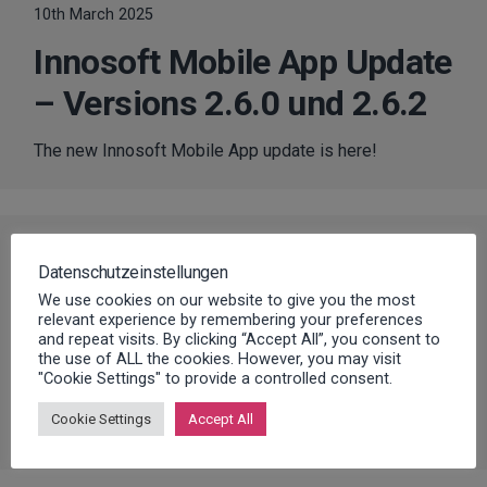
10th March 2025
Innosoft Mobile App Update
– Versions 2.6.0 und 2.6.2
The new Innosoft Mobile App update is here!
RELEASES
,
SOFTWARE UPDATES
Datenschutzeinstellungen
20th January 2025
We use cookies on our website to give you the most
relevant experience by remembering your preferences
Innosoft Update – FSM
and repeat visits. By clicking “Accept All”, you consent to
the use of ALL the cookies. However, you may visit
Version 2.2
"Cookie Settings" to provide a controlled consent.
Cookie Settings
Accept All
The new Innosoft FSM Update is here!