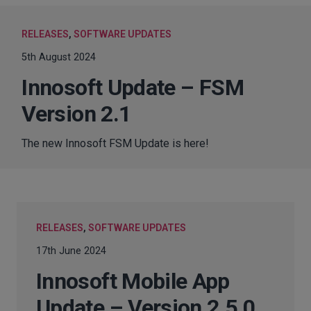
RELEASES
,
SOFTWARE UPDATES
5th August 2024
Innosoft Update – FSM
Version 2.1
The new Innosoft FSM Update is here!
RELEASES
,
SOFTWARE UPDATES
17th June 2024
Innosoft Mobile App
Update – Version 2.5.0