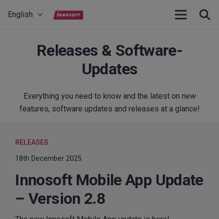
English
Releases & Software-
Updates
Everything you need to know and the latest on new
features, software updates and releases at a glance!
RELEASES
18th December 2025
Innosoft Mobile App Update
– Version 2.8