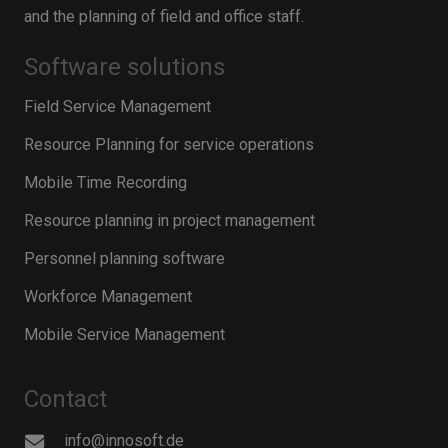
and the planning of field and office staff.
Software solutions
Field Service Management
Resource Planning for service operations
Mobile Time Recording
Resource planning in project management
Personnel planning software
Workforce Management
Mobile Service Management
Contact
info@innosoft.de