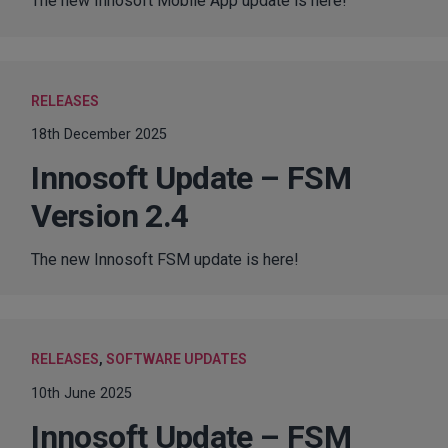
The new Innosoft Mobile App update is here!
RELEASES
18th December 2025
Innosoft Update – FSM
Version 2.4
The new Innosoft FSM update is here!
RELEASES
,
SOFTWARE UPDATES
10th June 2025
Innosoft Update – FSM