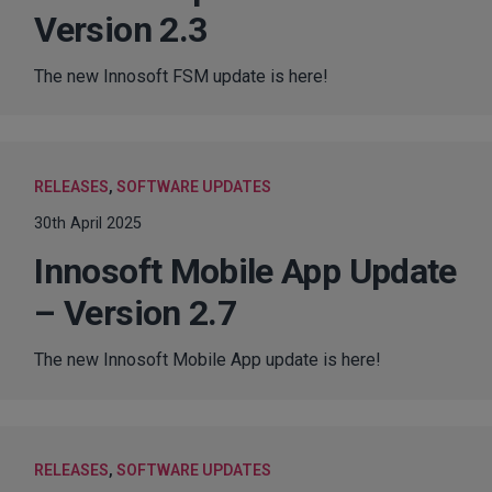
Version 2.3
The new Innosoft FSM update is here!
RELEASES
,
SOFTWARE UPDATES
30th April 2025
Innosoft Mobile App Update
– Version 2.7
The new Innosoft Mobile App update is here!
RELEASES
,
SOFTWARE UPDATES