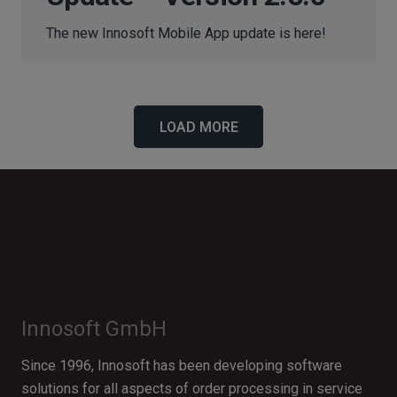
The new Innosoft Mobile App update is here!
LOAD MORE
Innosoft GmbH
Since 1996, Innosoft has been developing software
solutions for all aspects of order processing in service