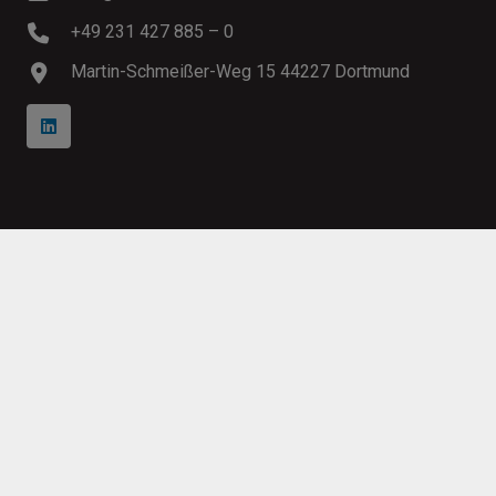
+49 231 427 885 – 0
Martin-Schmeißer-Weg 15 44227 Dortmund
Copyright 1996 – 2026
Innosoft
GmbH
Imprint
Conditions
Privacy
Modern Slavery Statement