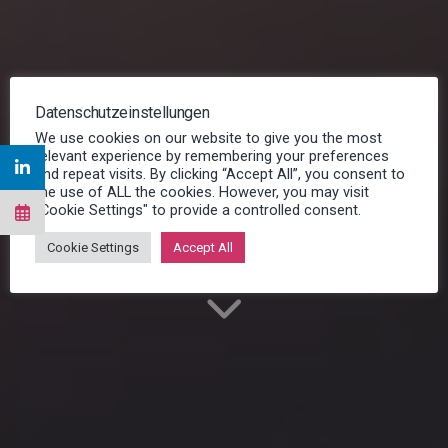
Datenschutzeinstellungen
Resource Planning for
We use cookies on our website to give you the most
relevant experience by remembering your preferences
service operations
and repeat visits. By clicking “Accept All”, you consent to
the use of ALL the cookies. However, you may visit
"Cookie Settings" to provide a controlled consent.
Efficient and time saving
Cookie Settings
Accept All