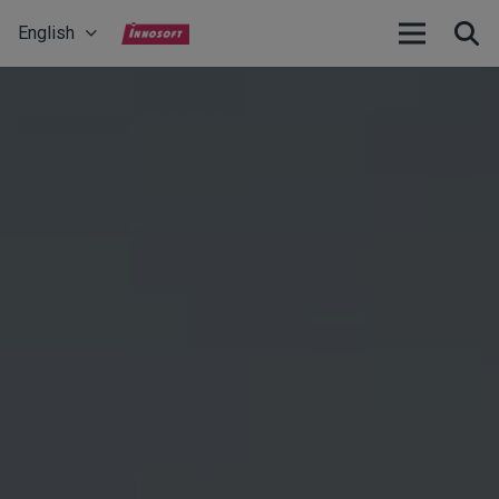
English