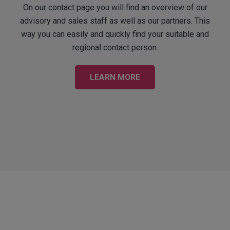
On our contact page you will find an overview of our
advisory and sales staff as well as our partners. This
way you can easily and quickly find your suitable and
regional contact person.
LEARN MORE