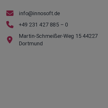
info@innosoft.de
+49 231 427 885 – 0
Martin-Schmeißer-Weg 15 44227
Dortmund