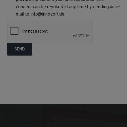
consent can be revoked at any time by sending an e-
mail to info@innosoft.de.