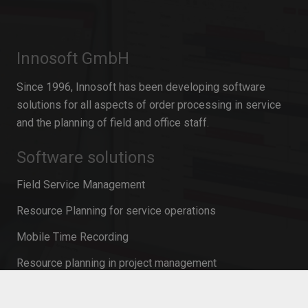
Innosoft GmbH
Since 1996, Innosoft has been developing software
solutions for all aspects of order processing in service
and the planning of field and office staff.
Software solutions
Field Service Management
Resource Planning for service operations
Mobile Time Recording
Resource planning in project management
Personnel planning software