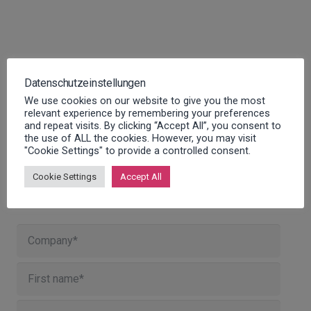
Datenschutzeinstellungen
We use cookies on our website to give you the most
relevant experience by remembering your preferences
and repeat visits. By clicking “Accept All”, you consent to
the use of ALL the cookies. However, you may visit
"Cookie Settings" to provide a controlled consent.
Cookie Settings
Accept All
Contact us!