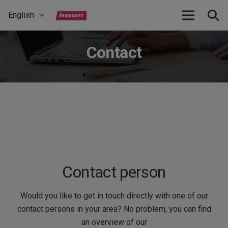
English
Contact
Contact person
Would you like to get in touch directly with one of our
contact persons in your area? No problem, you can find
an overview of our