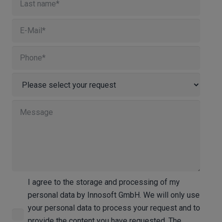
I agree to the storage and processing of my
personal data by Innosoft GmbH. We will only use
your personal data to process your request and to
provide the content you have requested. The