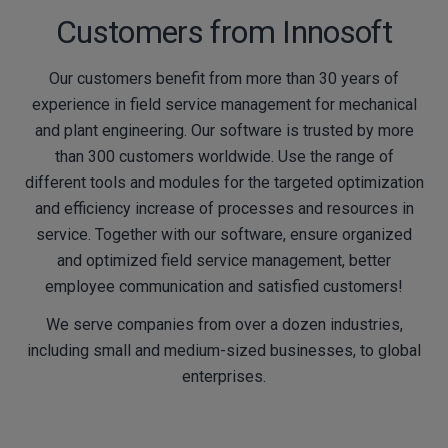
Customers from Innosoft
Our customers benefit from more than 30 years of
experience in field service management for mechanical
and plant engineering. Our software is trusted by more
than 300 customers worldwide. Use the range of
different tools and modules for the targeted optimization
and efficiency increase of processes and resources in
service. Together with our software, ensure organized
and optimized field service management, better
employee communication and satisfied customers!
We serve companies from over a dozen industries,
including small and medium-sized businesses, to global
enterprises.