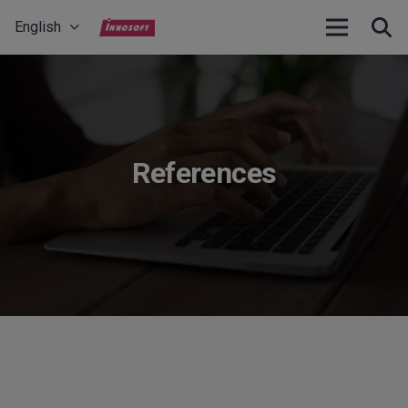
English
References