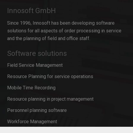
Innosoft GmbH
Since 1996, Innosoft has been developing software
solutions for all aspects of order processing in service
and the planning of field and office staff.
Software solutions
Field Service Management
Resource Planning for service operations
Mobile Time Recording
Resource planning in project management
Personnel planning software
Workforce Management
Mobile Service Management