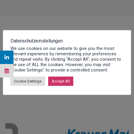
Datenschutzeinstellungen
We use cookies on our website to give you the most
relevant experience by remembering your preferences
and repeat visits. By clicking “Accept All”, you consent to
A selection of our over 300
the use of ALL the cookies. However, you may visit
"Cookie Settings" to provide a controlled consent.
customers
Cookie Settings
Accept All