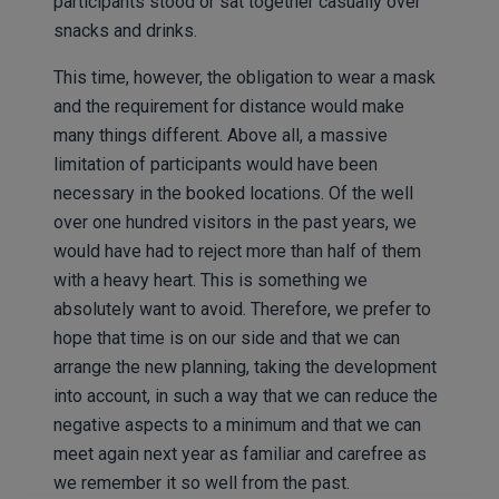
participants stood or sat together casually over
snacks and drinks.
This time, however, the obligation to wear a mask
and the requirement for distance would make
many things different. Above all, a massive
limitation of participants would have been
necessary in the booked locations. Of the well
over one hundred visitors in the past years, we
would have had to reject more than half of them
with a heavy heart. This is something we
absolutely want to avoid. Therefore, we prefer to
hope that time is on our side and that we can
arrange the new planning, taking the development
into account, in such a way that we can reduce the
negative aspects to a minimum and that we can
meet again next year as familiar and carefree as
we remember it so well from the past.