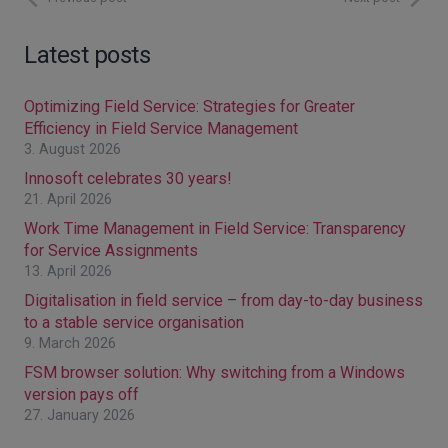
Latest posts
Optimizing Field Service: Strategies for Greater
Efficiency in Field Service Management
3. August 2026
Innosoft celebrates 30 years!
21. April 2026
Work Time Management in Field Service: Transparency
for Service Assignments
13. April 2026
Digitalisation in field service – from day-to-day business
to a stable service organisation
9. March 2026
FSM browser solution: Why switching from a Windows
version pays off
27. January 2026