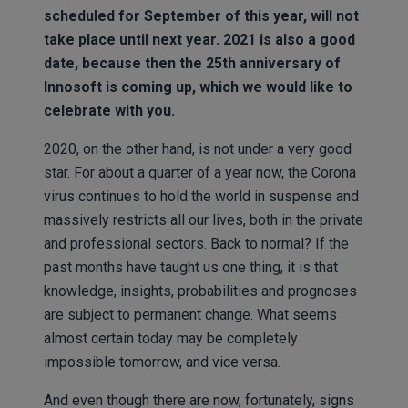
scheduled for September of this year, will not
take place until next year. 2021 is also a good
date, because then the 25th anniversary of
Innosoft is coming up, which we would like to
celebrate with you.
2020, on the other hand, is not under a very good
star. For about a quarter of a year now, the Corona
virus continues to hold the world in suspense and
massively restricts all our lives, both in the private
and professional sectors. Back to normal? If the
past months have taught us one thing, it is that
knowledge, insights, probabilities and prognoses
are subject to permanent change. What seems
almost certain today may be completely
impossible tomorrow, and vice versa.
And even though there are now, fortunately, signs