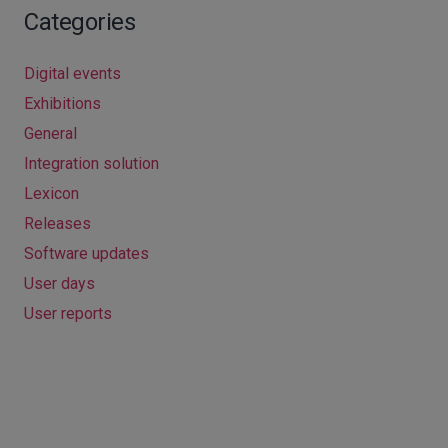
Categories
Digital events
Exhibitions
General
Integration solution
Lexicon
Releases
Software updates
User days
User reports