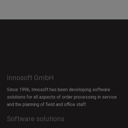
Innosoft GmbH
Since 1996, Innosoft has been developing software
solutions for all aspects of order processing in service
and the planning of field and office staff.
Software solutions