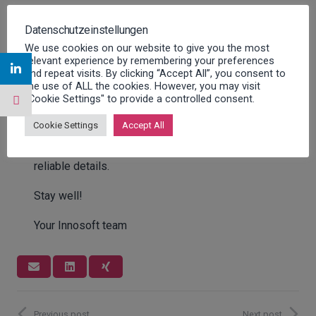
All the speakers scheduled for 2020 have reacted
Datenschutzeinstellungen
with great understanding to the postponement and
We use cookies on our website to give you the most
immediately signalled their willingness to be part
relevant experience by remembering your preferences
and repeat visits. By clicking “Accept All”, you consent to
of the new date with updated presentations. The
the use of ALL the cookies. However, you may visit
Innosoft User Day, at which we also celebrate the
"Cookie Settings" to provide a controlled consent.
25th company anniversary, will now most likely
Cookie Settings
Accept All
take place in June 2021 (week 25) in Dortmund.
We will inform you as soon as we have any
reliable details.
Stay well!
Your Innosoft team
Previous post
Next post