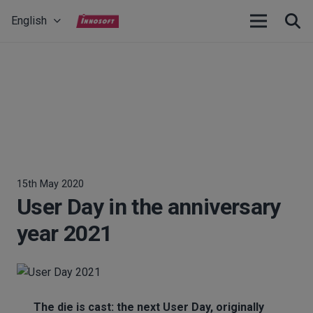
English
15th May 2020
User Day in the anniversary
year 2021
The die is cast: the next User Day, originally