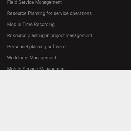
Field Service Management
Resource Planning for service operations
Mobile Time Recording
Resource planning in project management
Personnel planning software
Workforce Management
Mobile Service Management
Contact
info@innosoft.de
+49 231 427 885 – 0
Martin-Schmeißer-Weg 15 44227 Dortmund