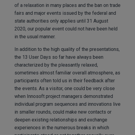
of a relaxation in many places and the ban on trade
fairs and major events issued by the federal and
state authorities only applies until 31 August
2020, our popular event could not have been held
in the usual manner.
In addition to the high quality of the presentations,
the 13 User Days so far have always been
characterized by the pleasantly relaxed,
sometimes almost familiar overall atmosphere, as
participants often told us in their feedback after
the events. As a visitor, one could be very close
when Innosoft project managers demonstrated
individual program sequences and innovations live
in smaller rounds, could make new contacts or
deepen existing relationships and exchange
experiences in the numerous breaks in which