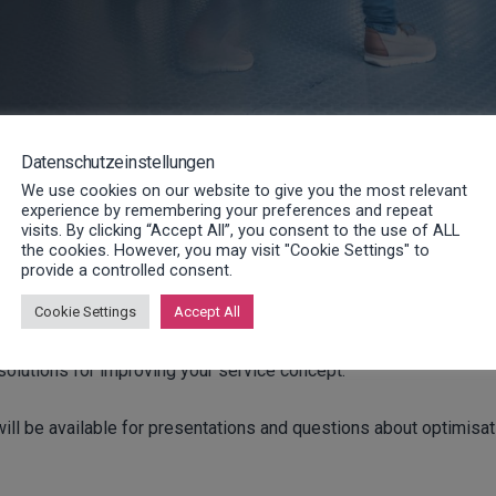
Datenschutzeinstellungen
We use cookies on our website to give you the most relevant
experience by remembering your preferences and repeat
visits. By clicking “Accept All”, you consent to the use of ALL
the cookies. However, you may visit "Cookie Settings" to
provide a controlled consent.
f November will be held under the title “New or normal – servi
Cookie Settings
Accept All
 solutions for improving your service concept.
ill be available for presentations and questions about optimisat