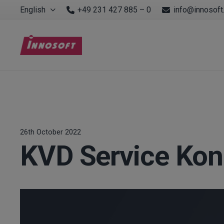
English
+49 231 427 885 – 0
info@innosoft
26th October 2022
KVD Service Kon