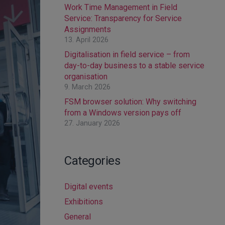
Work Time Management in Field
Service: Transparency for Service
Assignments
13. April 2026
Digitalisation in field service – from
day-to-day business to a stable service
organisation
9. March 2026
FSM browser solution: Why switching
from a Windows version pays off
27. January 2026
Categories
Digital events
Exhibitions
General