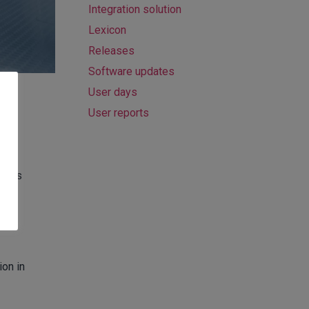
Integration solution
Lexicon
Releases
Software updates
User days
User reports
ce as
ion in