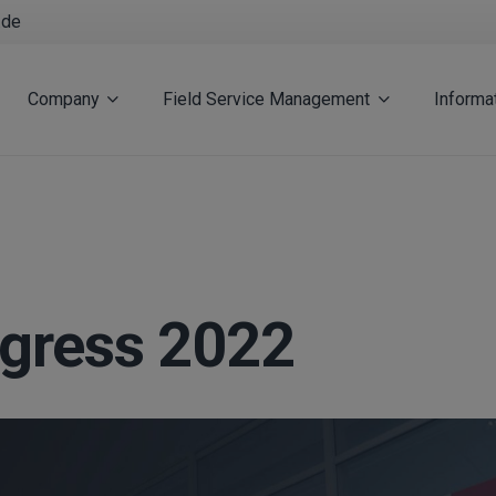
.de
Company
Field Service Management
Informa
gress 2022