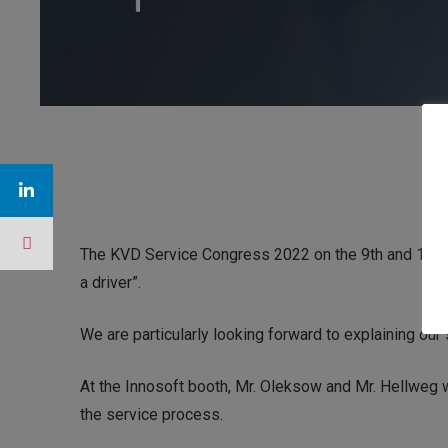
The KVD Service Congress 2022 on the 9th and 10th o
a driver”.
We are particularly looking forward to explaining our
At the Innosoft booth, Mr. Oleksow and Mr. Hellweg w
the service process.