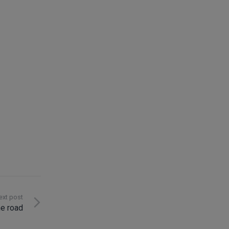
Contact
ext post
he road
info@innosoft.de