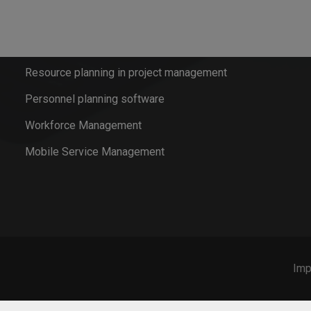
Resource Planning for service operations
Mobile Time Recording
Resource planning in project management
Personnel planning software
Workforce Management
Mobile Service Management
Imp