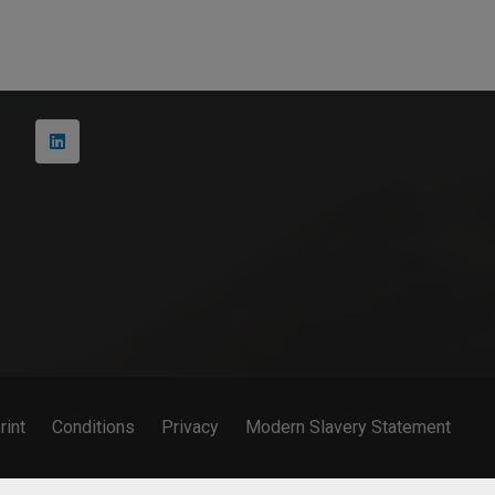
+49 231 427 885 – 0
Martin-Schmeißer-Weg 15 44227 Dortmund
rint
Conditions
Privacy
Modern Slavery Statement