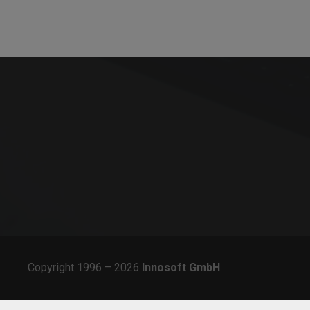
solutions for all aspects of order processing in
service and the planning of field and office staff.
Copyright 1996 – 2026
Innosoft
GmbH