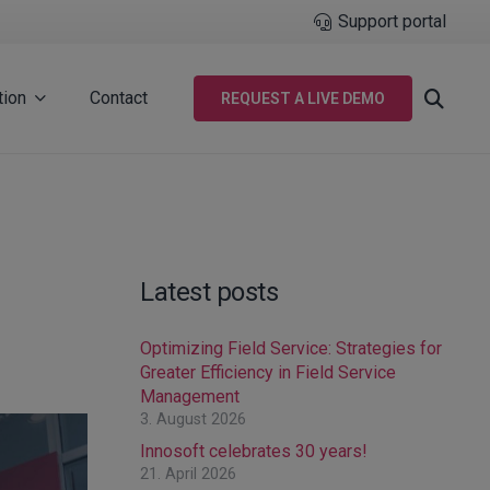
Support portal
tion
Contact
REQUEST A LIVE DEMO
Latest posts
Optimizing Field Service: Strategies for
Greater Efficiency in Field Service
Management
3. August 2026
Innosoft celebrates 30 years!
21. April 2026