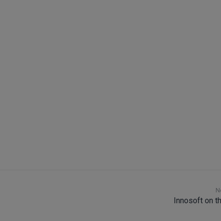
Software solutions
N
Innosoft on t
Field Service Management