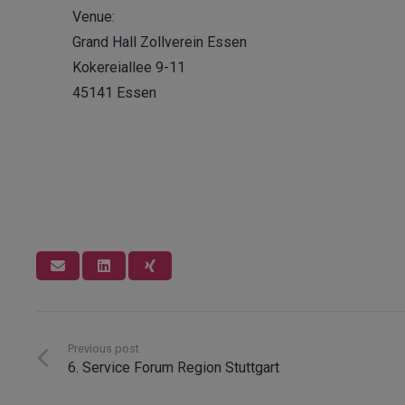
Venue:
Grand Hall Zollverein Essen
Kokereiallee 9-11
45141 Essen
Innosoft GmbH
Previous post
6. Service Forum Region Stuttgart
Since 1996, Innosoft has been developing software