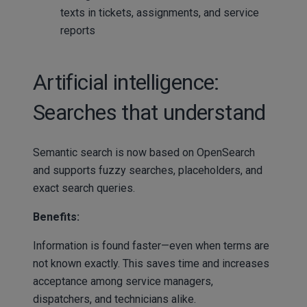
texts in tickets, assignments, and service
reports
Artificial intelligence:
Searches that understand
Semantic search is now based on OpenSearch
and supports fuzzy searches, placeholders, and
exact search queries.
Benefits:
Information is found faster—even when terms are
not known exactly. This saves time and increases
acceptance among service managers,
dispatchers, and technicians alike.