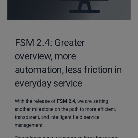
FSM 2.4: Greater
overview, more
automation, less friction in
everyday service
With the release of
FSM 2.4
, we are setting
another milestone on the path to more efficient,
transparent, and intelligent field service
management.