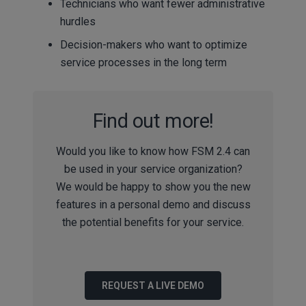
Technicians who want fewer administrative
hurdles
Decision-makers who want to optimize
service processes in the long term
Find out more!
Would you like to know how FSM 2.4 can
be used in your service organization?
We would be happy to show you the new
features in a personal demo and discuss
the potential benefits for your service.
REQUEST A LIVE DEMO