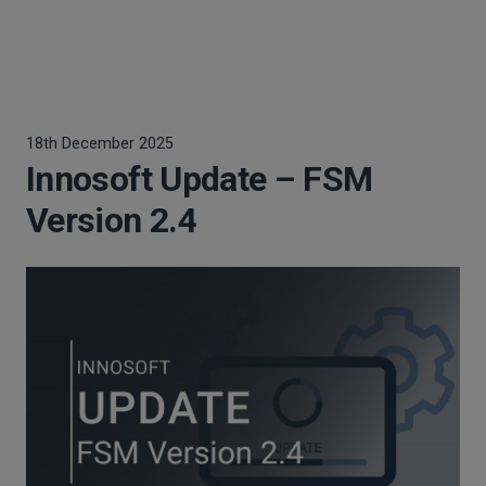
18th December 2025
Innosoft Update – FSM
Version 2.4