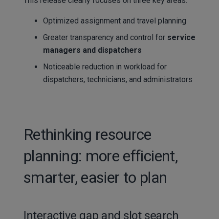
This release clearly focuses on three key areas:
Optimized assignment and travel planning
Greater transparency and control for
service
managers and dispatchers
Noticeable reduction in workload for
dispatchers, technicians, and administrators
Rethinking resource
planning: more efficient,
smarter, easier to plan
Interactive gap and slot search