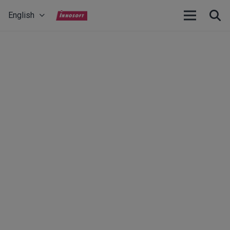
English