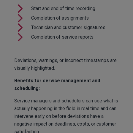
Start and end of time recording
Completion of assignments
Technician and customer signatures
Completion of service reports
Deviations, warnings, or incorrect timestamps are
visually highlighted.
Benefits for service management and
scheduling:
Service managers and schedulers can see what is
actually happening in the field in real time and can
intervene early on before deviations have a
negative impact on deadlines, costs, or customer
satisfaction.