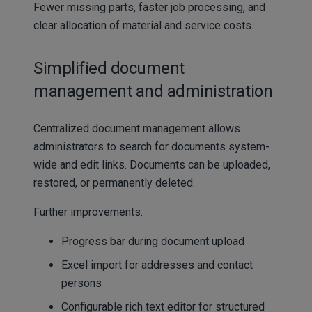
Fewer missing parts, faster job processing, and
clear allocation of material and service costs.
Simplified document
management and administration
Centralized document management allows
administrators to search for documents system-
wide and edit links. Documents can be uploaded,
restored, or permanently deleted.
Further improvements:
Progress bar during document upload
Excel import for addresses and contact
persons
Configurable rich text editor for structured