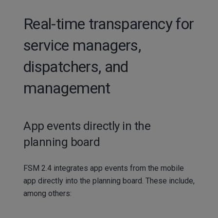
Real-time transparency for
service managers,
dispatchers, and
management
App events directly in the
planning board
FSM 2.4 integrates app events from the mobile
app directly into the planning board. These include,
among others: