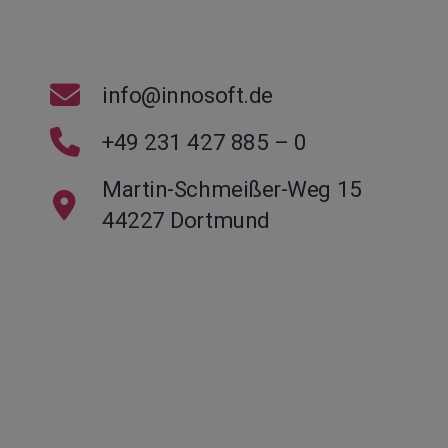
info@innosoft.de
+49 231 427 885 – 0
Martin-Schmeißer-Weg 15
44227 Dortmund