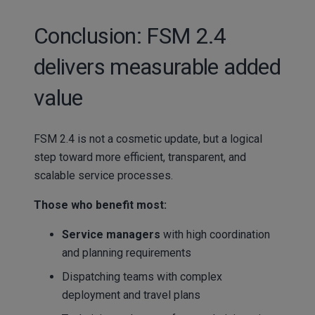
Conclusion: FSM 2.4
delivers measurable added
value
FSM 2.4 is not a cosmetic update, but a logical
step toward more efficient, transparent, and
scalable service processes.
Those who benefit most:
Service managers
with high coordination
and planning requirements
Dispatching teams with complex
deployment and travel plans