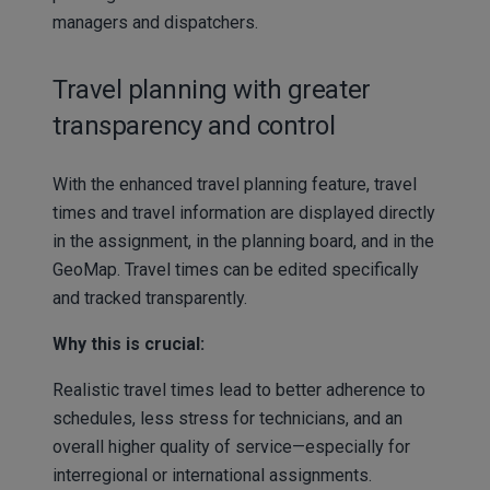
managers and dispatchers.
Travel planning with greater
transparency and control
With the enhanced travel planning feature, travel
times and travel information are displayed directly
in the assignment, in the planning board, and in the
GeoMap. Travel times can be edited specifically
and tracked transparently.
Why this is crucial:
Realistic travel times lead to better adherence to
schedules, less stress for technicians, and an
overall higher quality of service—especially for
interregional or international assignments.