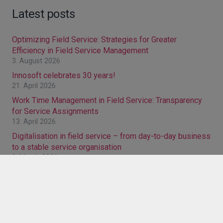
Latest posts
Optimizing Field Service: Strategies for Greater
Efficiency in Field Service Management
3. August 2026
Innosoft celebrates 30 years!
21. April 2026
Work Time Management in Field Service: Transparency
for Service Assignments
13. April 2026
Digitalisation in field service – from day-to-day business
to a stable service organisation
9. March 2026
FSM browser solution: Why switching from a Windows
version pays off
27. January 2026
Categories