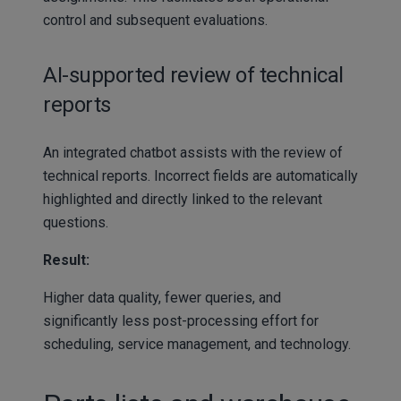
control and subsequent evaluations.
AI-supported review of technical
reports
An integrated chatbot assists with the review of
technical reports. Incorrect fields are automatically
highlighted and directly linked to the relevant
questions.
Result:
Higher data quality, fewer queries, and
significantly less post-processing effort for
scheduling, service management, and technology.