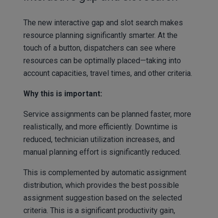
The new interactive gap and slot search makes
resource planning significantly smarter. At the
touch of a button, dispatchers can see where
resources can be optimally placed—taking into
account capacities, travel times, and other criteria.
Why this is important:
Service assignments can be planned faster, more
realistically, and more efficiently. Downtime is
reduced, technician utilization increases, and
manual planning effort is significantly reduced.
This is complemented by automatic assignment
distribution, which provides the best possible
assignment suggestion based on the selected
criteria. This is a significant productivity gain,