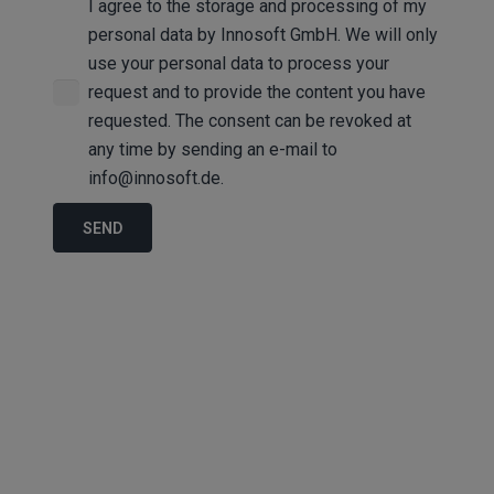
I agree to the storage and processing of my
personal data by Innosoft GmbH. We will only
use your personal data to process your
request and to provide the content you have
requested. The consent can be revoked at
any time by sending an e-mail to
info@innosoft.de.