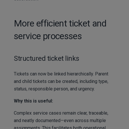
More efficient ticket and
service processes
Structured ticket links
Tickets can now be linked hierarchically. Parent
and child tickets can be created, including type,
status, responsible person, and urgency.
Why this is useful:
Complex service cases remain clear, traceable,
and neatly documented—even across multiple
assignments. This facilitates both operational