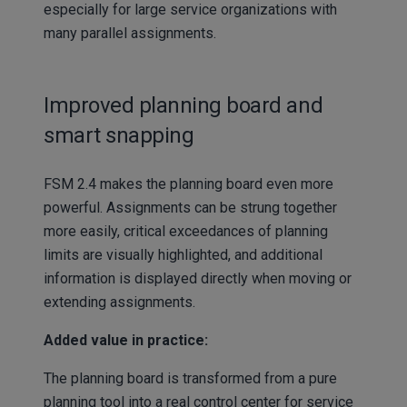
especially for large service organizations with
many parallel assignments.
Improved planning board and
smart snapping
FSM 2.4 makes the planning board even more
powerful. Assignments can be strung together
more easily, critical exceedances of planning
limits are visually highlighted, and additional
information is displayed directly when moving or
extending assignments.
Added value in practice:
The planning board is transformed from a pure
planning tool into a real control center for service