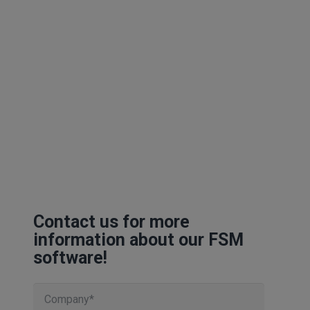
Contact us for more
information about our FSM
software!