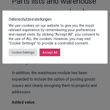
Parts lists and warehouse
processes more closely
Datenschutzeinstellungen
integrated
We use cookies on our website to give you the most
relevant experience by remembering your preferences
and repeat visits. By clicking “Accept All”, you consent to
With FSM 2.4, parts lists can be stored directly on
the use of ALL the cookies. However, you may visit
"Cookie Settings" to provide a controlled consent.
machines – including articles, images, documents,
and additional data. Technicians can transfer the
Cookie Settings
Accept All
required materials directly from the parts list to
the assignment.
In addition, the warehouse module has been
expanded to include the option of posting goods
issues and clearly assigning them to projects and
addresses.
Added value: