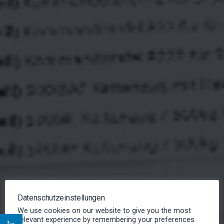
FIELD SERVICE
Datenschutzeinstellungen
MANAGEMENT
We use cookies on our website to give you the most
relevant experience by remembering your preferences