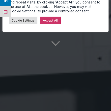
and repeat visits. By clicking “Accept All”, you consent to
READY-TO-USE
the use of ALL the cookies. However, you may visit
"Cookie Settings" to provide a controlled consent.
Cookie Settings
Accept All
Make Service easy!