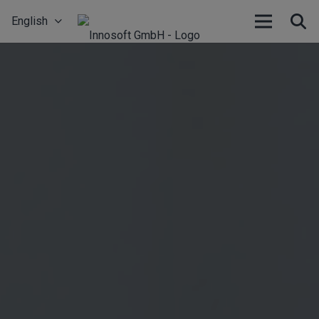
English