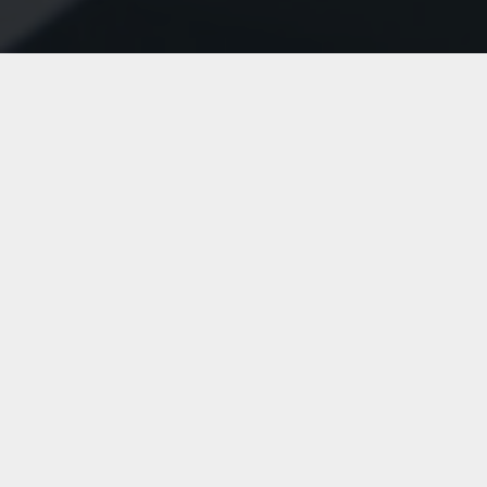
Optimize your service