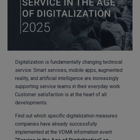
Digitalization is fundamentally changing technical
service. Smart services, mobile apps, augmented
reality, and artificial intelligence are increasingly
supporting service teams in their everyday work.
Customer satisfaction is at the heart of all
developments.
Find out which specific digitalization measures
companies have already successfully
implemented at the VDMA information event