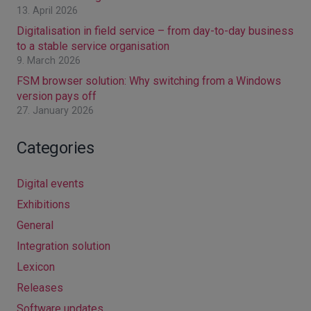
13. April 2026
Digitalisation in field service – from day-to-day business
to a stable service organisation
9. March 2026
FSM browser solution: Why switching from a Windows
version pays off
27. January 2026
Categories
Digital events
Exhibitions
General
Integration solution
Lexicon
Releases
Software updates