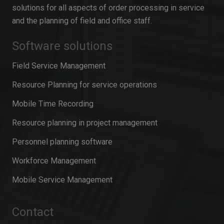
solutions for all aspects of order processing in service
and the planning of field and office staff.
Software solutions
Field Service Management
Resource Planning for service operations
Mobile Time Recording
Resource planning in project management
Personnel planning software
Workforce Management
Mobile Service Management
Contact