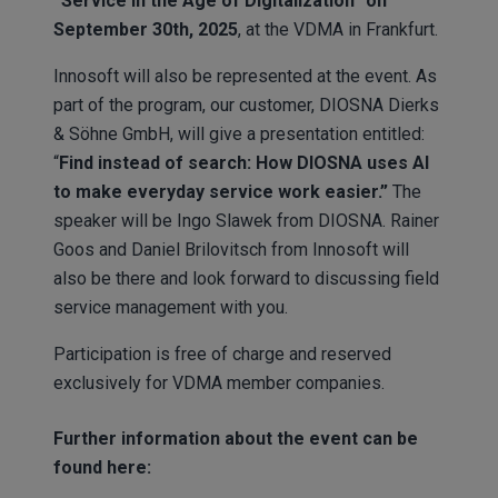
“Service in the Age of Digitalization” on
September 30th, 2025
, at the VDMA in Frankfurt.
Innosoft will also be represented at the event. As
part of the program, our customer, DIOSNA Dierks
& Söhne GmbH, will give a presentation entitled:
“
Find instead of search: How DIOSNA uses AI
to make everyday service work easier.”
The
speaker will be Ingo Slawek from DIOSNA. Rainer
Goos and Daniel Brilovitsch from Innosoft will
also be there and look forward to discussing field
service management with you.
Participation is free of charge and reserved
exclusively for VDMA member companies.
Further information about the event can be
found here: