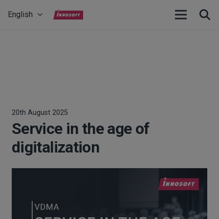
English
20th August 2025
Service in the age of
digitalization