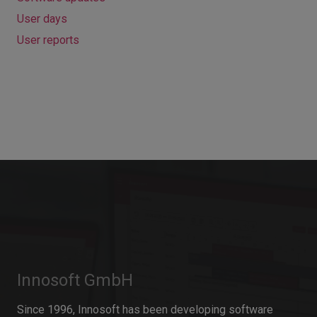
User days
User reports
Innosoft GmbH
Since 1996, Innosoft has been developing software