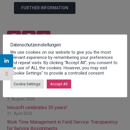
FURTHER INFORMATION
Datenschutzeinstellungen
We use cookies on our website to give you the most
Previous post
Next post
relevant experience by remembering your preferences
and repeat visits. By clicking “Accept All”, you consent to
the use of ALL the cookies. However, you may visit
Latest posts
"Cookie Settings" to provide a controlled consent.
Cookie Settings
Accept All
Optimizing Field Service: Strategies for Greater
Efficiency in Field Service Management
3. August 2026
Innosoft celebrates 30 years!
21. April 2026
Work Time Management in Field Service: Transparency
for Service Assignments