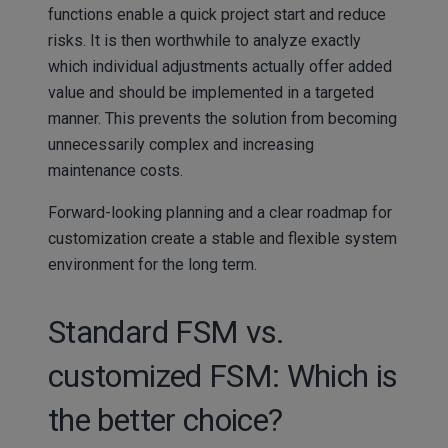
functions enable a quick project start and reduce
risks. It is then worthwhile to analyze exactly
which individual adjustments actually offer added
value and should be implemented in a targeted
manner. This prevents the solution from becoming
unnecessarily complex and increasing
maintenance costs.
Forward-looking planning and a clear roadmap for
customization create a stable and flexible system
environment for the long term.
Standard FSM vs.
customized FSM: Which is
the better choice?