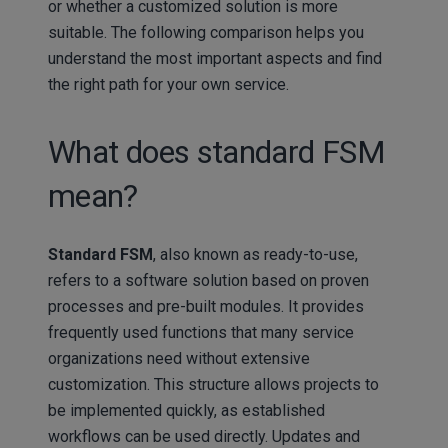
or whether a customized solution is more
suitable. The following comparison helps you
understand the most important aspects and find
the right path for your own service.
What does standard FSM
mean?
Standard FSM
, also known as ready-to-use,
refers to a software solution based on proven
processes and pre-built modules. It provides
frequently used functions that many service
organizations need without extensive
customization. This structure allows projects to
be implemented quickly, as established
workflows can be used directly. Updates and