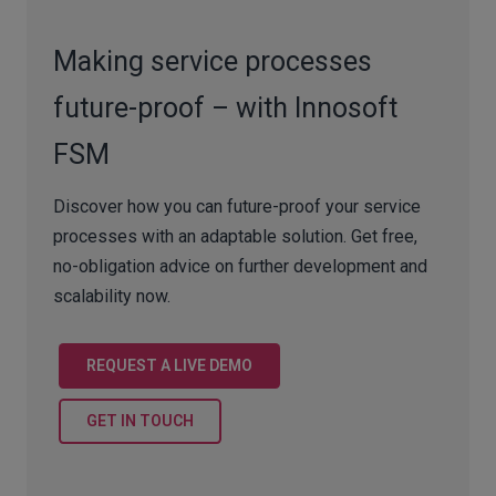
Making service processes
future-proof – with Innosoft
FSM
Discover how you can future-proof your service
processes with an adaptable solution. Get free,
no-obligation advice on further development and
scalability now.
REQUEST A LIVE DEMO
GET IN TOUCH