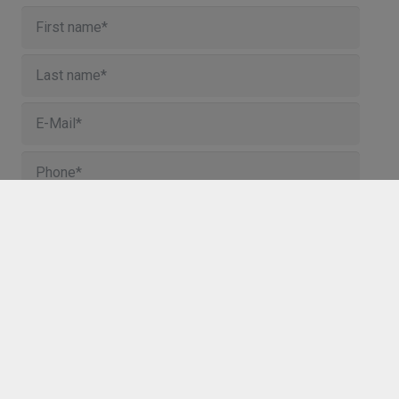
I agree to the storage and processing of my