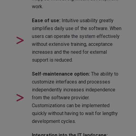
work.
Ease of use:
Intuitive usability greatly
simplifies daily use of the software. When
users can operate the system effectively
without extensive training, acceptance
increases and the need for external
support is reduced.
Self-maintenance option:
The ability to
customize interfaces and processes
independently increases independence
from the software provider.
Customizations can be implemented
quickly without having to wait for lengthy
development cycles.
Integration into the IT landscape: