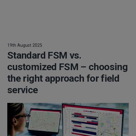
19th August 2025
Standard FSM vs.
customized FSM – choosing
the right approach for field
service