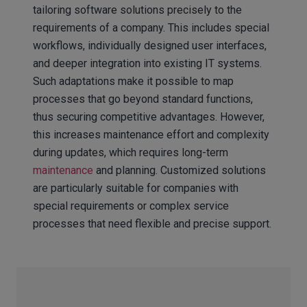
tailoring software solutions precisely to the
requirements of a company. This includes special
workflows, individually designed user interfaces,
and deeper integration into existing IT systems.
Such adaptations make it possible to map
processes that go beyond standard functions,
thus securing competitive advantages. However,
this increases maintenance effort and complexity
during updates, which requires long-term
maintenance
and planning. Customized solutions
are particularly suitable for companies with
special requirements or complex service
processes that need flexible and precise support.