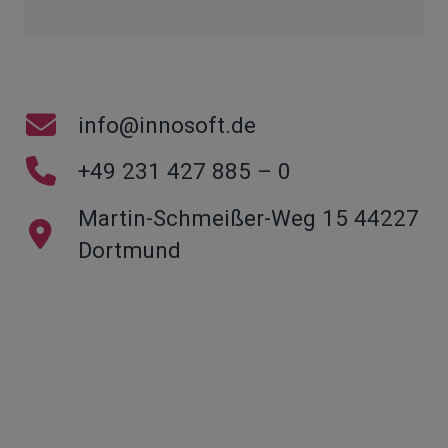
info@innosoft.de
+49 231 427 885 – 0
Martin-Schmeißer-Weg 15 44227
Dortmund