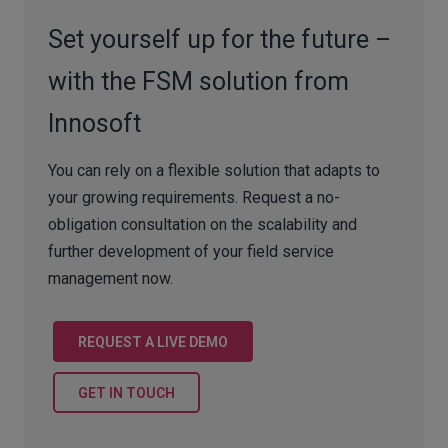
Set yourself up for the future –
with the FSM solution from
Innosoft
You can rely on a flexible solution that adapts to
your growing requirements. Request a no-
obligation consultation on the scalability and
further development of your field service
management now.
REQUEST A LIVE DEMO
GET IN TOUCH