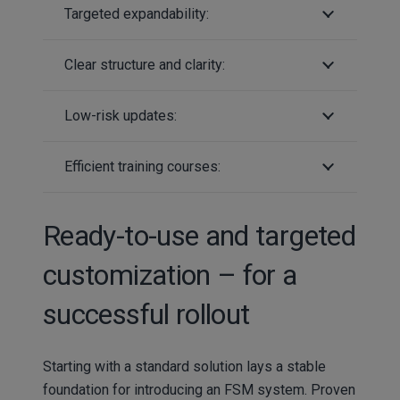
Targeted expandability:
Clear structure and clarity:
Low-risk updates:
Efficient training courses:
Ready-to-use and targeted
customization – for a
successful rollout
Starting with a standard solution lays a stable
foundation for introducing an FSM system. Proven