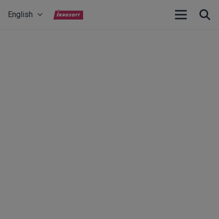
English