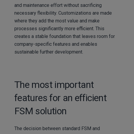
and maintenance effort without sacrificing
necessary flexibility. Customizations are made
where they add the most value and make
processes significantly more efficient. This
creates a stable foundation that leaves room for
company-specific features and enables
sustainable further development.
The most important
features for an efficient
FSM solution
The decision between standard FSM and