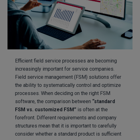
Efficient field service processes are becoming
increasingly important for service companies.
Field service management (FSM) solutions offer
the ability to systematically control and optimize
processes. When deciding on the right FSM
software, the comparison between
“standard
FSM vs.
customized FSM”
is often at the
forefront. Different requirements and company
structures mean that it is important to carefully
consider whether a standard product is sufficient