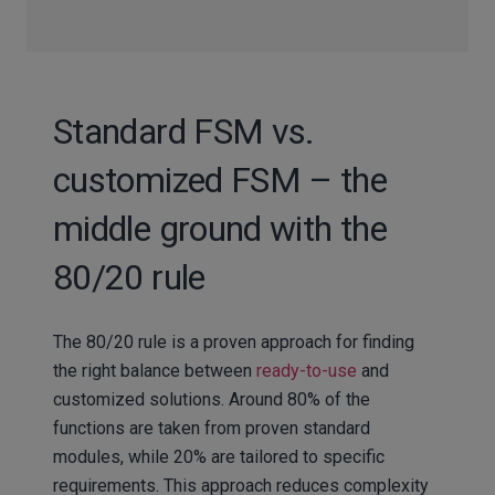
Standard FSM vs.
customized FSM – the
middle ground with the
80/20 rule
The 80/20 rule is a proven approach for finding
the right balance between
ready-to-use
and
customized solutions. Around 80% of the
functions are taken from proven standard
modules, while 20% are tailored to specific
requirements. This approach reduces complexity