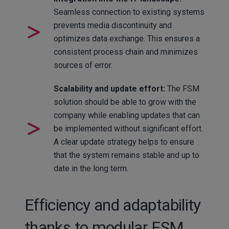
Seamless connection to existing systems
prevents media discontinuity and
optimizes data exchange. This ensures a
consistent process chain and minimizes
sources of error.
Scalability and update effort:
The FSM
solution should be able to grow with the
company while enabling updates that can
be implemented without significant effort.
A clear update strategy helps to ensure
that the system remains stable and up to
date in the long term.
Efficiency and adaptability
thanks to modular FSM