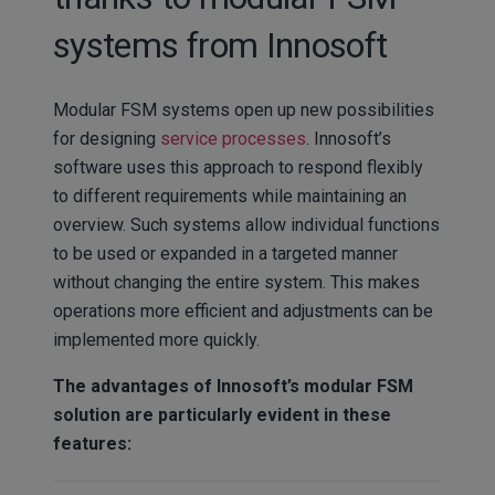
systems from Innosoft
Modular FSM systems open up new possibilities
for designing
service processes
. Innosoft’s
software uses this approach to respond flexibly
to different requirements while maintaining an
overview. Such systems allow individual functions
to be used or expanded in a targeted manner
without changing the entire system. This makes
operations more efficient and adjustments can be
implemented more quickly.
The advantages of Innosoft’s modular FSM
solution are particularly evident in these
features: