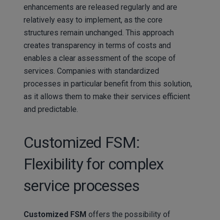
enhancements are released regularly and are
relatively easy to implement, as the core
structures remain unchanged. This approach
creates transparency in terms of costs and
enables a clear assessment of the scope of
services. Companies with standardized
processes in particular benefit from this solution,
as it allows them to make their services efficient
and predictable.
Customized FSM:
Flexibility for complex
service processes
Customized FSM
offers the possibility of