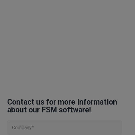
Contact us for more information
about our FSM software!