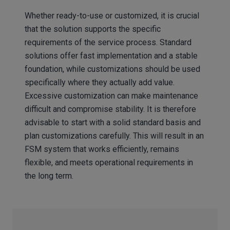
Whether ready-to-use or customized, it is crucial
that the solution supports the specific
requirements of the service process. Standard
solutions offer fast implementation and a stable
foundation, while customizations should be used
specifically where they actually add value.
Excessive customization can make maintenance
difficult and compromise stability. It is therefore
advisable to start with a solid standard basis and
plan customizations carefully. This will result in an
FSM system that works efficiently, remains
flexible, and meets operational requirements in
the long term.