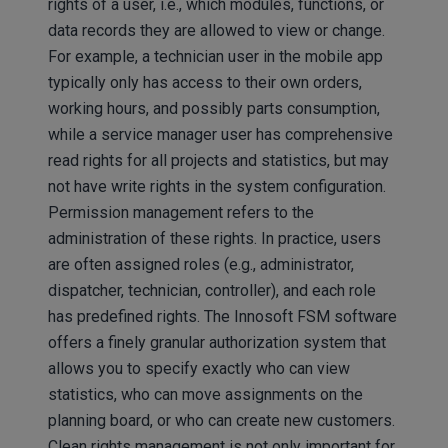
rights of a user, i.e., which modules, functions, or
data records they are allowed to view or change.
For example, a technician user in the mobile app
typically only has access to their own orders,
working hours, and possibly parts consumption,
while a service manager user has comprehensive
read rights for all projects and statistics, but may
not have write rights in the system configuration.
Permission management refers to the
administration of these rights. In practice, users
are often assigned roles (e.g., administrator,
dispatcher, technician, controller), and each role
has predefined rights. The Innosoft FSM software
offers a finely granular authorization system that
allows you to specify exactly who can view
statistics, who can move assignments on the
planning board, or who can create new customers.
Clean rights management is not only important for