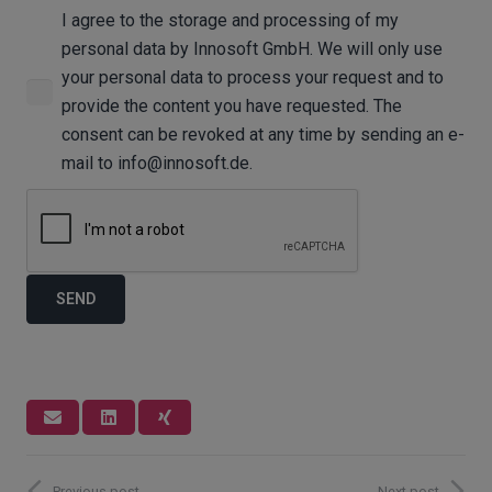
I agree to the storage and processing of my
personal data by Innosoft GmbH. We will only use
your personal data to process your request and to
provide the content you have requested. The
consent can be revoked at any time by sending an e-
mail to info@innosoft.de.
Previous post
Next post