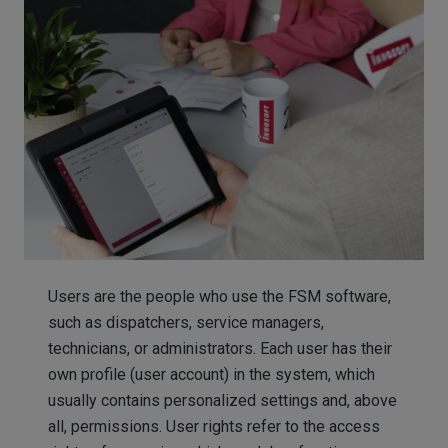
Users are the people who use the FSM software,
such as dispatchers, service managers,
technicians, or administrators. Each user has their
own profile (user account) in the system, which
usually contains personalized settings and, above
all, permissions. User rights refer to the access