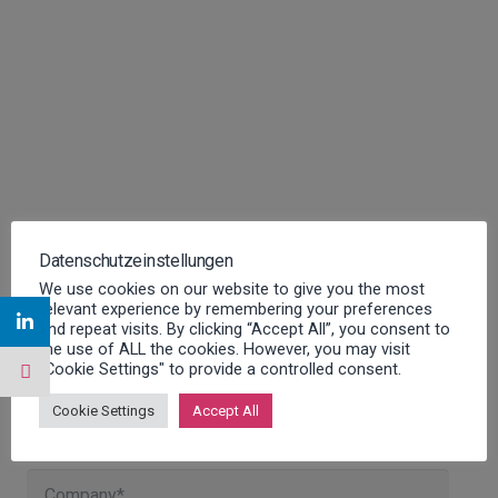
Datenschutzeinstellungen
We use cookies on our website to give you the most
relevant experience by remembering your preferences
and repeat visits. By clicking “Accept All”, you consent to
the use of ALL the cookies. However, you may visit
"Cookie Settings" to provide a controlled consent.
Contact us for more information
Cookie Settings
Accept All
about our FSM software!