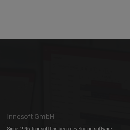
Innosoft GmbH
Since 1996, Innosoft has been developing software