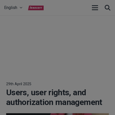
English
29th April 2025
Users, user rights, and
authorization management