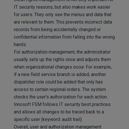
IT security reasons, but also makes work easier
for users. They only see the menus and data that
are relevant to them. This prevents incorrect data
records from being accidentally changed or
confidential information from falling into the wrong
hands.
For authorization management, the administrator
usually sets up the rights once and adjusts them
when organizational changes occur. For example,
if a new field service branch is added, another
dispatcher role could be added that only has
access to certain regional orders. The system
checks the user’s authorization for each action.
Innosoft FSM follows IT security best practices
and allows all changes to be traced back to a
specific user (keyword: audit trail).
Overall, user and authorization management