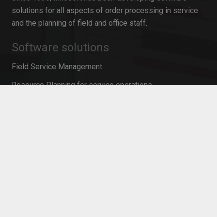
solutions for all aspects of order processing in service
and the planning of field and office staff.
Software solutions
Field Service Management
Resource Planning for service operations
Mobile Time Recording
Resource planning in project management
Personnel planning software
Workforce Management
Mobile Service Management
Contact