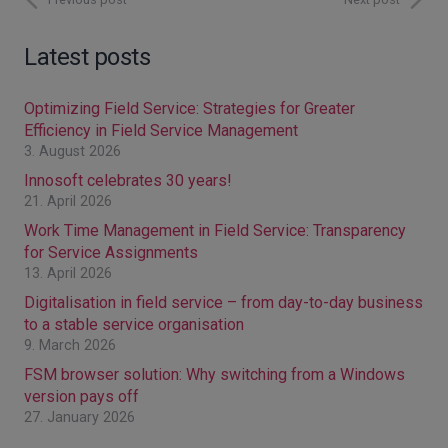
Latest posts
Optimizing Field Service: Strategies for Greater
Efficiency in Field Service Management
3. August 2026
Innosoft celebrates 30 years!
21. April 2026
Work Time Management in Field Service: Transparency
for Service Assignments
13. April 2026
Digitalisation in field service – from day-to-day business
to a stable service organisation
9. March 2026
FSM browser solution: Why switching from a Windows
version pays off
27. January 2026