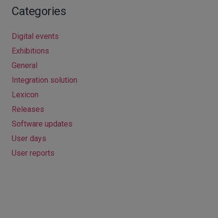
Categories
Digital events
Exhibitions
General
Integration solution
Lexicon
Releases
Software updates
User days
User reports