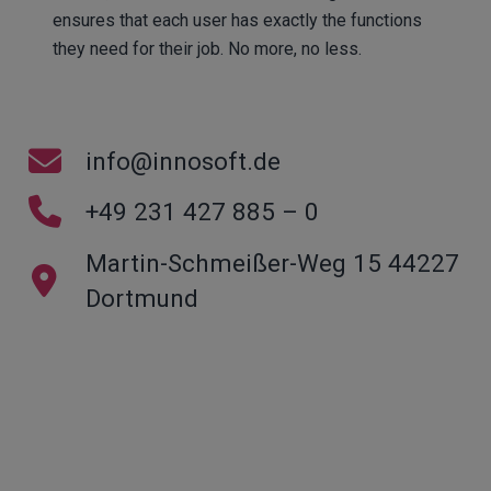
ensures that each user has exactly the functions
they need for their job. No more, no less.
info@innosoft.de
+49 231 427 885 – 0
Martin-Schmeißer-Weg 15 44227
Dortmund