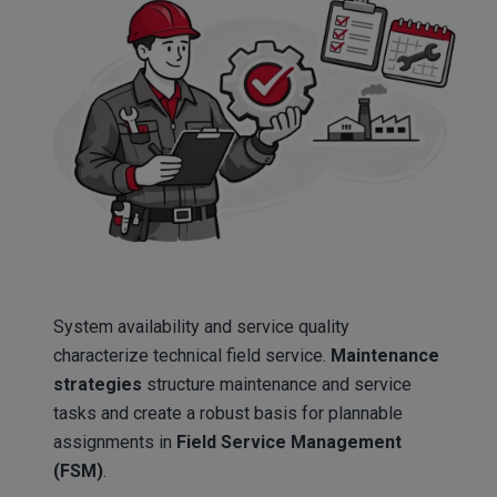
System availability and service quality
characterize technical field service.
Maintenance
strategies
structure maintenance and service
tasks and create a robust basis for plannable
assignments in
Field Service Management
(FSM)
.