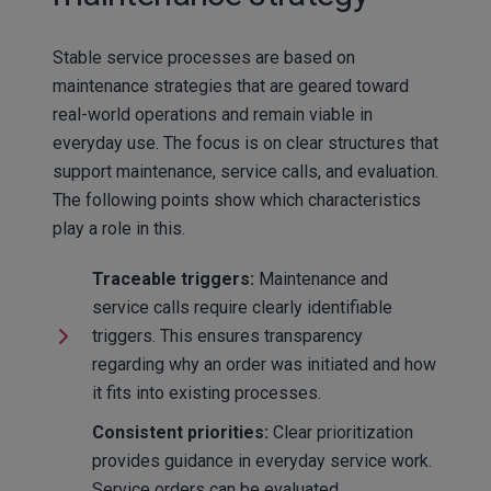
Stable service processes are based on
maintenance strategies that are geared toward
real-world operations and remain viable in
everyday use. The focus is on clear structures that
support maintenance, service calls, and evaluation.
The following points show which characteristics
play a role in this.
Traceable triggers:
Maintenance and
service calls require clearly identifiable
triggers. This ensures transparency
regarding why an order was initiated and how
it fits into existing processes.
Consistent priorities:
Clear prioritization
provides guidance in everyday service work.
Service orders can be evaluated