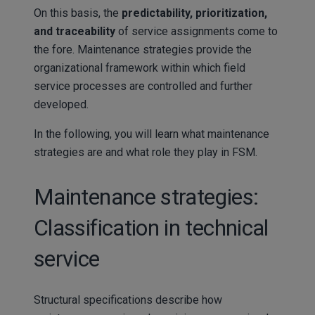
On this basis, the
predictability, prioritization,
and traceability
of service assignments come to
the fore. Maintenance strategies provide the
organizational framework within which field
service processes are controlled and further
developed.
In the following, you will learn what maintenance
strategies are and what role they play in FSM.
Maintenance strategies:
Classification in technical
service
Structural specifications describe how