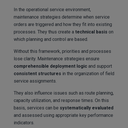
In the operational service environment,
maintenance strategies determine when service
orders are triggered and how they fit into existing
processes. They thus create a
technical basis
on
which planning and control are based.
Without this framework, priorities and processes
lose clarity. Maintenance strategies ensure
comprehensible deployment logic
and support
consistent structures
in the organization of field
service assignments.
They also influence issues such as route planning,
capacity utilization, and response times. On this
basis, services can be
systematically evaluated
and assessed using appropriate key performance
indicators.