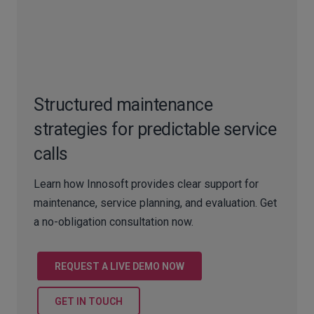
Structured maintenance
strategies for predictable service
calls
Learn how Innosoft provides clear support for
maintenance, service planning, and evaluation. Get
a no-obligation consultation now.
REQUEST A LIVE DEMO NOW
GET IN TOUCH