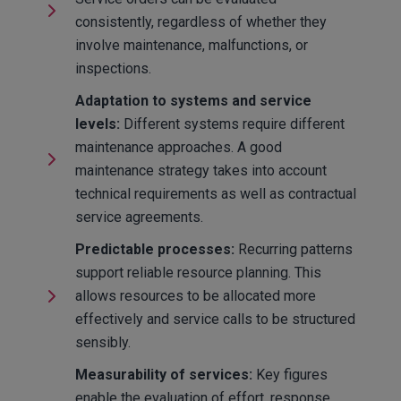
consistently, regardless of whether they
involve maintenance, malfunctions, or
inspections.
Adaptation to systems and service
levels:
Different systems require different
maintenance approaches. A good
maintenance strategy takes into account
technical requirements as well as contractual
service agreements.
Predictable processes:
Recurring patterns
support reliable resource planning. This
allows resources to be allocated more
effectively and service calls to be structured
sensibly.
Measurability of services:
Key figures
enable the evaluation of effort, response