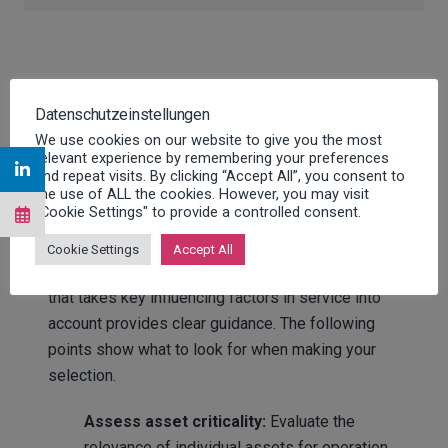
Maintenance strategies:
Datenschutzeinstellungen
Criteria for a suitable
We use cookies on our website to give you the most
relevant experience by remembering your preferences
and repeat visits. By clicking “Accept All”, you consent to
strategy
the use of ALL the cookies. However, you may visit
"Cookie Settings" to provide a controlled consent.
The selection of a suitable maintenance strategy
Cookie Settings
Accept All
can be prepared systematically. A short checklist
that takes key influencing factors in service into
account provides clear guidance. The following
points show what to look for when making your
selection.
Assess asset criticality:
Evaluate the
relevance of individual assets for operation