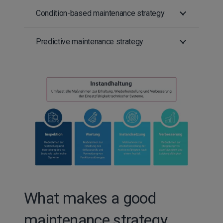
Condition-based maintenance strategy
Predictive maintenance strategy
What makes a good
maintenance strategy