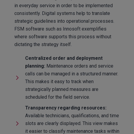
in everyday service in order to be implemented
consistently. Digital systems help to translate
strategic guidelines into operational processes.
FSM software such as Innosoft exemplifies
where software supports this process without
dictating the strategy itself.
Centralized order and deployment
planning:
Maintenance orders and service
calls can be managed in a structured manner.
This makes it easy to track when
strategically planned measures are
scheduled for the field service.
Transparency regarding resources:
Available technicians, qualifications, and time
slots are clearly displayed. This view makes
it easier to classify maintenance tasks within