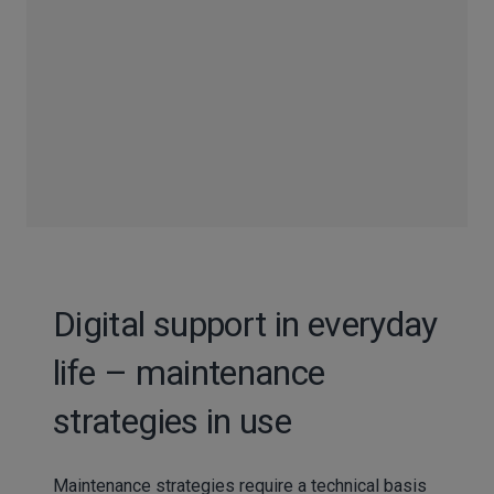
Digital support in everyday
life – maintenance
strategies in use
Maintenance strategies require a technical basis