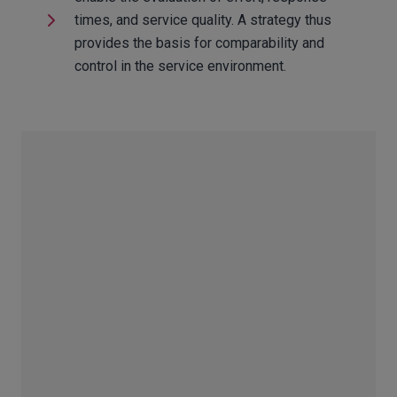
times, and service quality. A strategy thus
provides the basis for comparability and
control in the service environment.