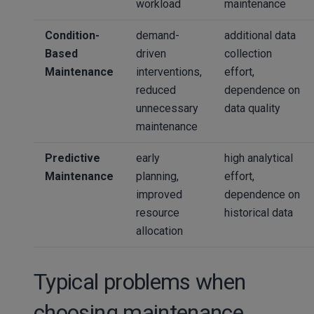
workload
maintenance
Condition-
demand-
additional data
Based
driven
collection
Maintenance
interventions,
effort,
reduced
dependence on
unnecessary
data quality
maintenance
Predictive
early
high analytical
Maintenance
planning,
effort,
improved
dependence on
resource
historical data
allocation
Typical problems when
choosing maintenance