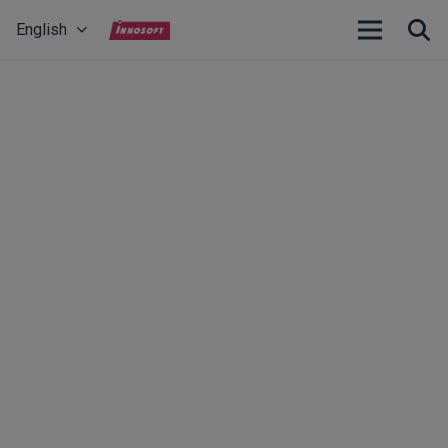
English