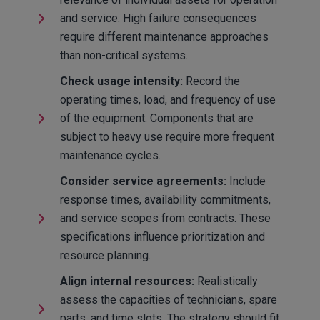
and service. High failure consequences
require different maintenance approaches
than non-critical systems.
Check usage intensity:
Record the
operating times, load, and frequency of use
of the equipment. Components that are
subject to heavy use require more frequent
maintenance cycles.
Consider service agreements:
Include
response times, availability commitments,
and service scopes from contracts. These
specifications influence prioritization and
resource planning.
Align internal resources:
Realistically
assess the capacities of technicians, spare
parts, and time slots. The strategy should fit