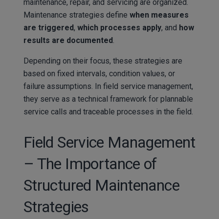
maintenance, repair, and servicing are organized.
Maintenance strategies define
when measures
are triggered
,
which processes apply
, and
how
results are documented
.
Depending on their focus, these strategies are
based on fixed intervals, condition values, or
failure assumptions. In field service management,
they serve as a technical framework for plannable
service calls and traceable processes in the field.
Field Service Management
– The Importance of
Structured Maintenance
Strategies