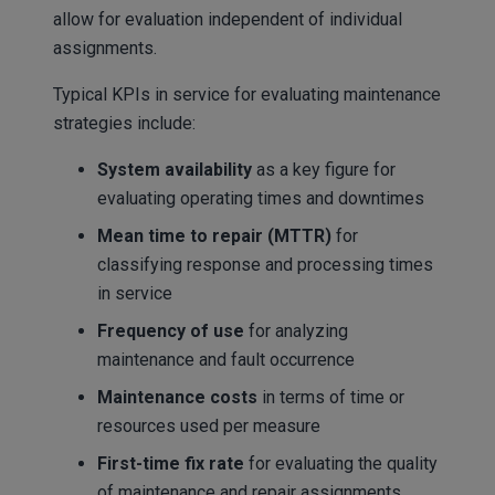
allow for evaluation independent of individual
assignments.
Typical KPIs in service for evaluating maintenance
strategies include:
System availability
as a key figure for
evaluating operating times and downtimes
Mean time to repair (MTTR)
for
classifying response and processing times
in service
Frequency of use
for analyzing
maintenance and fault occurrence
Maintenance costs
in terms of time or
resources used per measure
First-time fix rate
for evaluating the quality
of maintenance and repair assignments