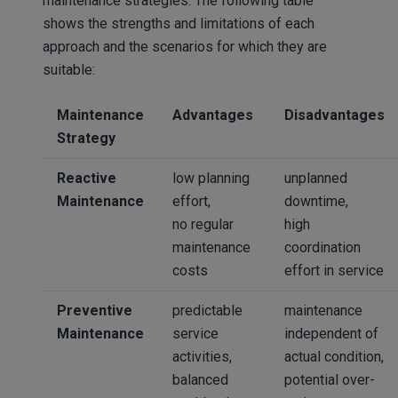
maintenance strategies. The following table
shows the strengths and limitations of each
approach and the scenarios for which they are
suitable:
Maintenance
Advantages
Disadvantages
Strategy
Reactive
low planning
unplanned
Maintenance
effort,
downtime,
no regular
high
maintenance
coordination
costs
effort in service
Preventive
predictable
maintenance
Maintenance
service
independent of
activities,
actual condition,
balanced
potential over-