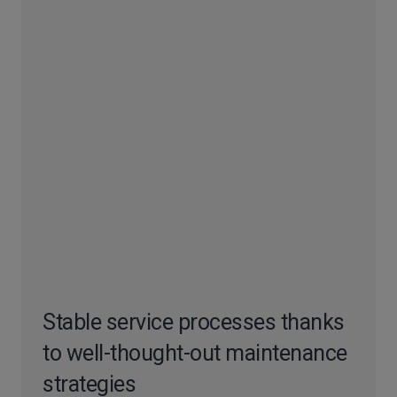
Stable service processes thanks
to well-thought-out maintenance
strategies