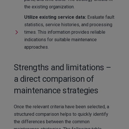
the existing organization.
Utilize existing service data:
Evaluate fault
statistics, service histories, and processing
times. This information provides reliable
indications for suitable maintenance
approaches.
Strengths and limitations –
a direct comparison of
maintenance strategies
Once the relevant criteria have been selected, a
structured comparison helps to quickly identify
the differences between the common