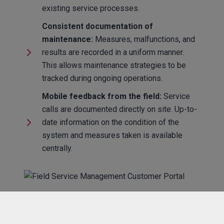
existing service processes.
Consistent documentation of
maintenance:
Measures, malfunctions, and
results are recorded in a uniform manner.
This allows maintenance strategies to be
tracked during ongoing operations.
Mobile feedback from the field:
Service
calls are documented directly on site. Up-to-
date information on the condition of the
system and measures taken is available
centrally.
Structure in everyday