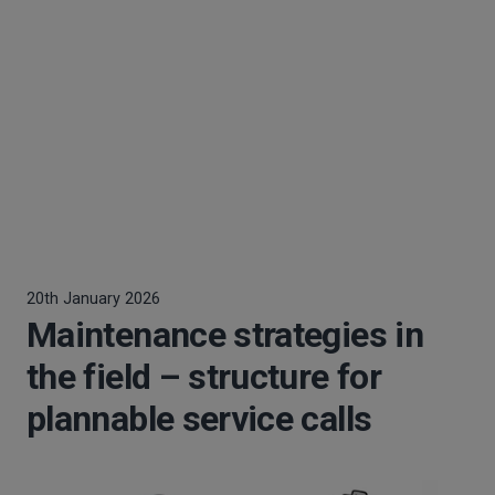
20th January 2026
Maintenance strategies in
the field – structure for
plannable service calls