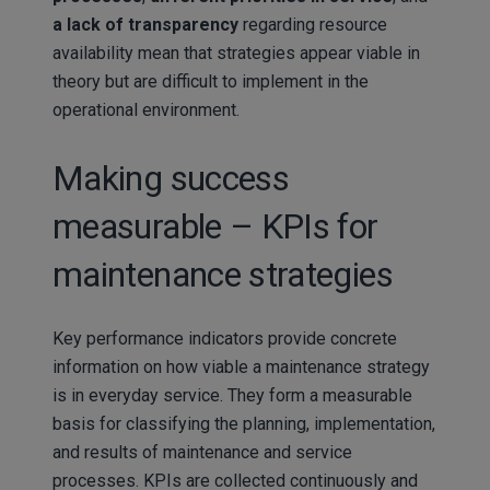
a lack of transparency
regarding resource
availability mean that strategies appear viable in
theory but are difficult to implement in the
operational environment.
Making success
measurable – KPIs for
maintenance strategies
Key performance indicators provide concrete
information on how viable a maintenance strategy
is in everyday service. They form a measurable
basis for classifying the planning, implementation,
and results of maintenance and service
processes. KPIs are collected continuously and