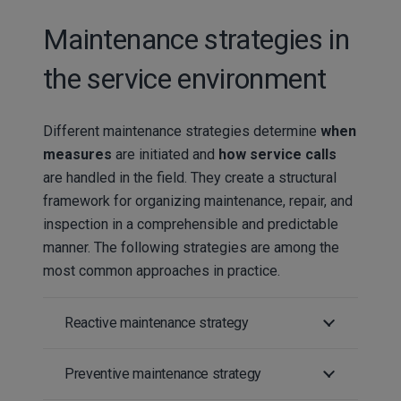
Maintenance strategies in
the service environment
Different maintenance strategies determine
when
measures
are initiated and
how service calls
are handled in the field. They create a structural
framework for organizing maintenance, repair, and
inspection in a comprehensible and predictable
manner. The following strategies are among the
most common approaches in practice.
Reactive maintenance strategy
Preventive maintenance strategy