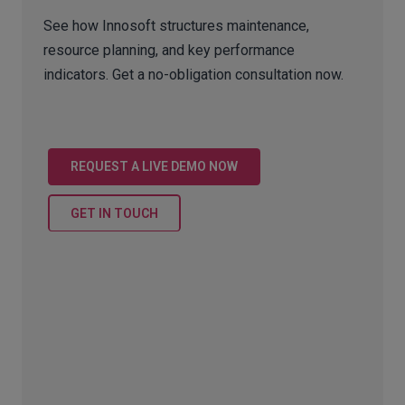
See how Innosoft structures maintenance,
resource planning, and key performance
indicators. Get a no-obligation consultation now.
REQUEST A LIVE DEMO NOW
GET IN TOUCH