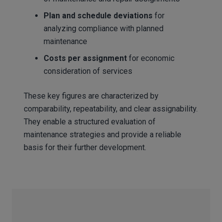
Plan and schedule deviations
for
analyzing compliance with planned
maintenance
Costs per assignment
for economic
consideration of services
These key figures are characterized by
comparability, repeatability, and clear assignability.
They enable a structured evaluation of
maintenance strategies and provide a reliable
basis for their further development.