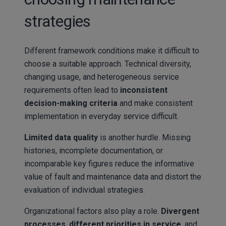
strategies
Different framework conditions make it difficult to
choose a suitable approach. Technical diversity,
changing usage, and heterogeneous service
requirements often lead to
inconsistent
decision-making criteria
and make consistent
implementation in everyday service difficult.
Limited data quality
is another hurdle. Missing
histories, incomplete documentation, or
incomparable key figures reduce the informative
value of fault and maintenance data and distort the
evaluation of individual strategies.
Organizational factors also play a role.
Divergent
processes
,
different priorities in service
, and