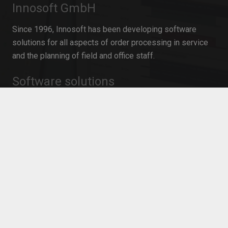
Innosoft GmbH
Since 1996, Innosoft has been developing software
solutions for all aspects of order processing in service
and the planning of field and office staff.
Software solutions
Field Service Management
Resource Planning for service operations
Mobile Time Recording
Resource planning in project management
Personnel planning software
Workforce Management
Mobile Service Management