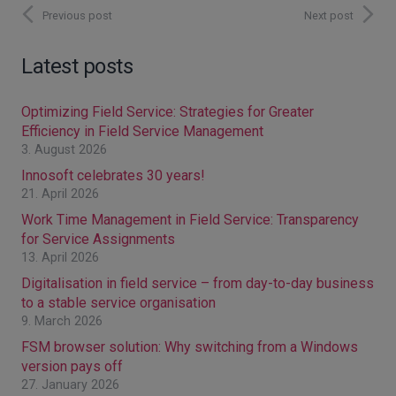
Previous post
Next post
Latest posts
Optimizing Field Service: Strategies for Greater
Efficiency in Field Service Management
3. August 2026
Innosoft celebrates 30 years!
21. April 2026
Work Time Management in Field Service: Transparency
for Service Assignments
13. April 2026
Digitalisation in field service – from day-to-day business
to a stable service organisation
9. March 2026
FSM browser solution: Why switching from a Windows
version pays off
27. January 2026