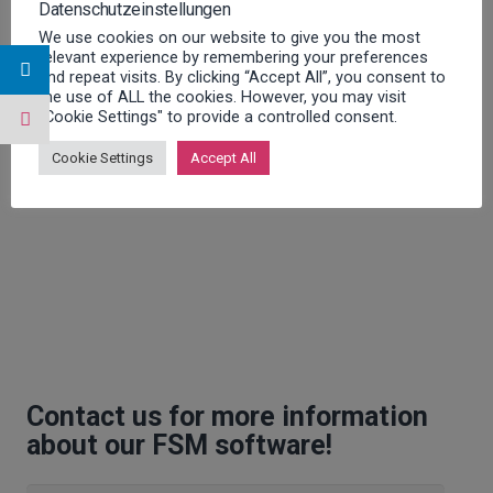
Datenschutzeinstellungen
We use cookies on our website to give you the most
relevant experience by remembering your preferences
and repeat visits. By clicking “Accept All”, you consent to
the use of ALL the cookies. However, you may visit
"Cookie Settings" to provide a controlled consent.
Cookie Settings
Accept All
Contact us for more information
about our FSM software!