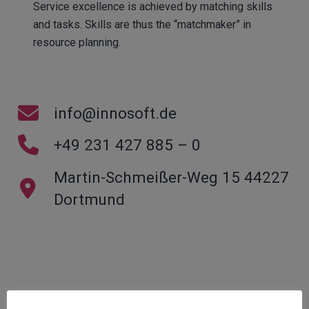
Service excellence is achieved by matching skills
and tasks. Skills are thus the “matchmaker” in
resource planning.
info@innosoft.de
+49 231 427 885 – 0
Martin-Schmeißer-Weg 15 44227
Dortmund