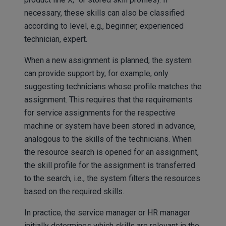
necessary, these skills can also be classified
according to level, e.g., beginner, experienced
technician, expert.
When a new assignment is planned, the system
can provide support by, for example, only
suggesting technicians whose profile matches the
assignment. This requires that the requirements
for service assignments for the respective
machine or system have been stored in advance,
analogous to the skills of the technicians. When
the resource search is opened for an assignment,
the skill profile for the assignment is transferred
to the search, i.e., the system filters the resources
based on the required skills.
In practice, the service manager or HR manager
initially determines which skills are relevant in the