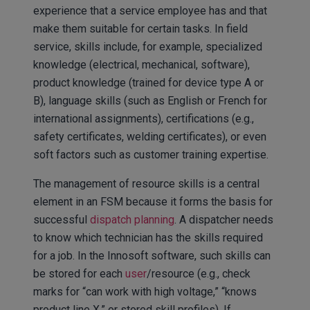
experience that a service employee has and that
make them suitable for certain tasks. In field
service, skills include, for example, specialized
knowledge (electrical, mechanical, software),
product knowledge (trained for device type A or
B), language skills (such as English or French for
international assignments), certifications (e.g.,
safety certificates, welding certificates), or even
soft factors such as customer training expertise.
The management of resource skills is a central
element in an FSM because it forms the basis for
successful
dispatch planning
. A dispatcher needs
to know which technician has the skills required
for a job. In the Innosoft software, such skills can
be stored for each
user
/resource (e.g., check
marks for “can work with high voltage,” “knows
product line X,” or stored skill profiles). If