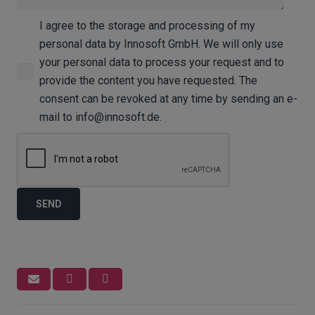
I agree to the storage and processing of my
personal data by Innosoft GmbH. We will only use
your personal data to process your request and to
provide the content you have requested. The
consent can be revoked at any time by sending an e-
mail to info@innosoft.de.