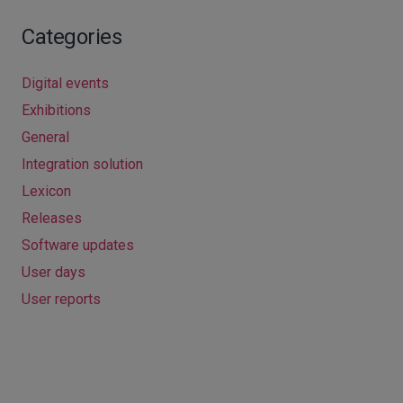
Categories
Digital events
Exhibitions
General
Integration solution
Lexicon
Releases
Software updates
User days
User reports