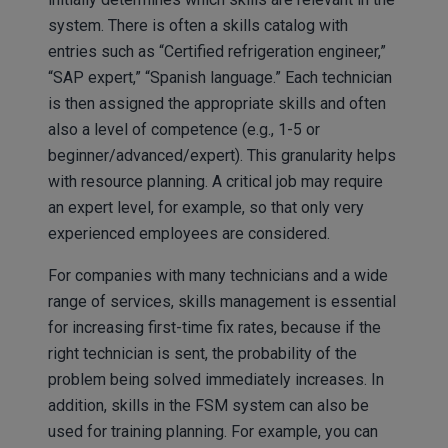
system. There is often a skills catalog with
entries such as “Certified refrigeration engineer,”
“SAP expert,” “Spanish language.” Each technician
is then assigned the appropriate skills and often
also a level of competence (e.g., 1-5 or
beginner/advanced/expert). This granularity helps
with resource planning. A critical job may require
an expert level, for example, so that only very
experienced employees are considered.
For companies with many technicians and a wide
range of services, skills management is essential
for increasing first-time fix rates, because if the
right technician is sent, the probability of the
problem being solved immediately increases. In
addition, skills in the FSM system can also be
used for training planning. For example, you can