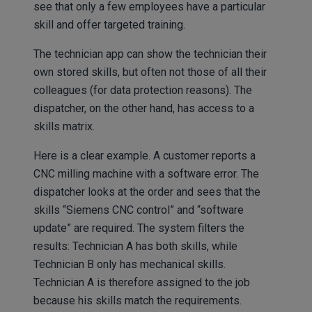
see that only a few employees have a particular
skill and offer targeted training.
The technician app can show the technician their
own stored skills, but often not those of all their
colleagues (for data protection reasons). The
dispatcher, on the other hand, has access to a
skills matrix.
Here is a clear example. A customer reports a
CNC milling machine with a software error. The
dispatcher looks at the order and sees that the
skills “Siemens CNC control” and “software
update” are required. The system filters the
results: Technician A has both skills, while
Technician B only has mechanical skills.
Technician A is therefore assigned to the job
because his skills match the requirements.