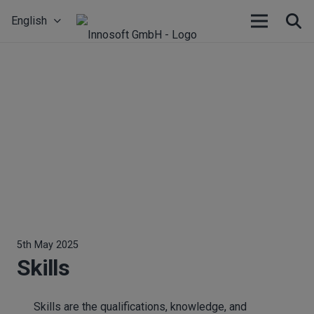
English
5th May 2025
Skills
Skills are the qualifications, knowledge, and