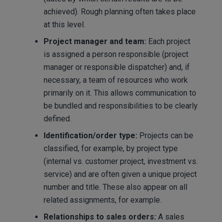
achieved). Rough planning often takes place
at this level.
Project manager and team:
Each project
is assigned a person responsible (project
manager or responsible dispatcher) and, if
necessary, a team of resources who work
primarily on it. This allows communication to
be bundled and responsibilities to be clearly
defined.
Identification/order type:
Projects can be
classified, for example, by project type
(internal vs. customer project, investment vs.
service) and are often given a unique project
number and title. These also appear on all
related assignments, for example.
Relationships to sales orders:
A sales