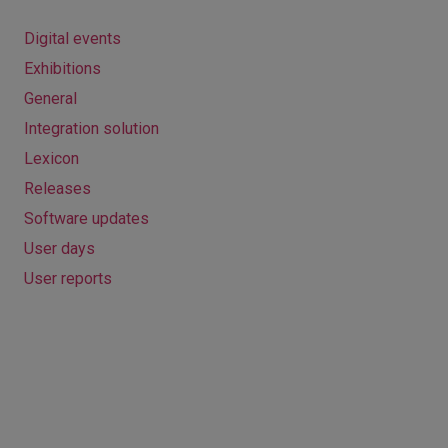
Digital events
Exhibitions
General
Integration solution
Lexicon
Releases
Software updates
User days
User reports