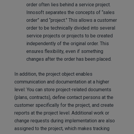
order often lies behind a service project.
Innosoft separates the concepts of “sales
order” and “project.” This allows a customer
order to be technically divided into several
service projects or projects to be created
independently of the original order. This
ensures flexibility, even if something
changes after the order has been placed.
In addition, the project object enables
communication and documentation at a higher
level: You can store project-related documents
(plans, contracts), define contact persons at the
customer specifically for the project, and create
reports at the project level. Additional work or
change requests during implementation are also
assigned to the project, which makes tracking