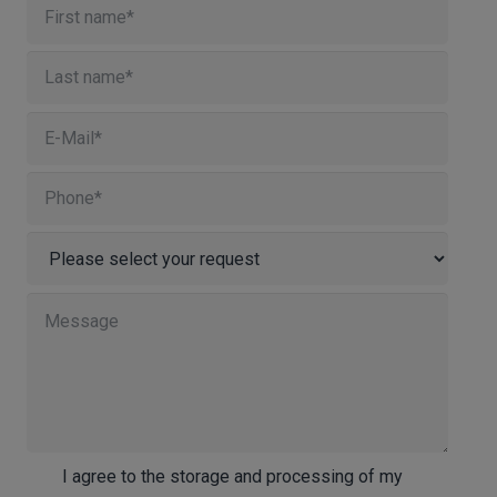
I agree to the storage and processing of my