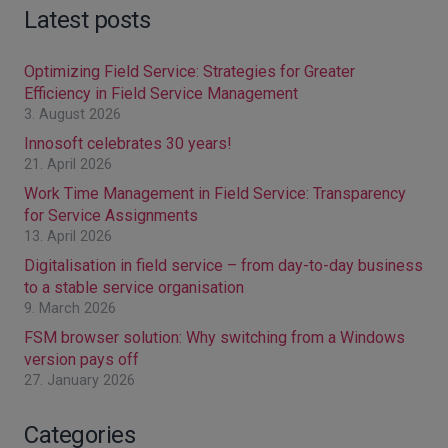
Latest posts
Optimizing Field Service: Strategies for Greater
Efficiency in Field Service Management
3. August 2026
Innosoft celebrates 30 years!
21. April 2026
Work Time Management in Field Service: Transparency
for Service Assignments
13. April 2026
Digitalisation in field service – from day-to-day business
to a stable service organisation
9. March 2026
FSM browser solution: Why switching from a Windows
version pays off
27. January 2026
Categories