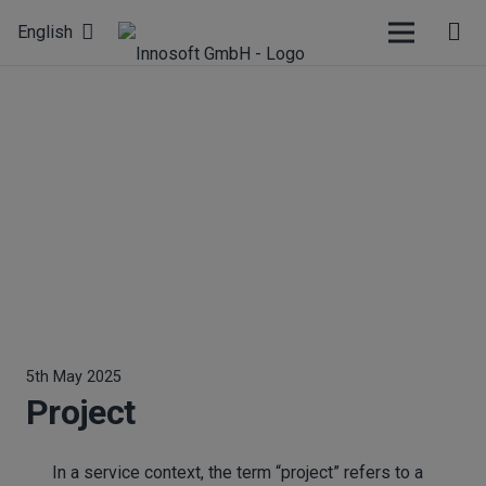
English
5th May 2025
Project
In a service context, the term “project” refers to a