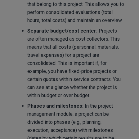
that belong to this project. This allows you to
perform consolidated evaluations (total
hours, total costs) and maintain an overview.
Separate budget/cost center:
Projects
are often managed as cost collectors. This
means that all costs (personnel, materials,
travel expenses) for a project are
consolidated. This is important if, for
example, you have fixed-price projects or
certain quotas within service contracts. You
can see at a glance whether the project is
within budget or over budget.
Phases and milestones:
In the project
management module, a project can be
divided into phases (e.g., planning,
execution, acceptance) with milestones
(dates by which certain results are to be