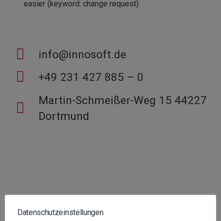
easier (keyword: change request).
info@innosoft.de
+49 231 427 885 – 0
Martin-Schmeißer-Weg 15 44227
Dortmund
Datenschutzeinstellungen