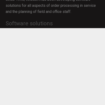
solutions for all aspects of order processing in service
and the planning of field and office staff.
Software solutions
Field Service Management
Resource Planning for service operations
Mobile Time Recording
Resource planning in project management
Personnel planning software
Workforce Management
Mobile Service Management
Contact