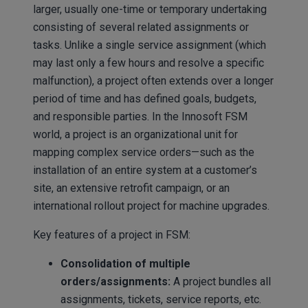
larger, usually one-time or temporary undertaking
consisting of several related assignments or
tasks. Unlike a single service assignment (which
may last only a few hours and resolve a specific
malfunction), a project often extends over a longer
period of time and has defined goals, budgets,
and responsible parties. In the Innosoft FSM
world, a project is an organizational unit for
mapping complex service orders—such as the
installation of an entire system at a customer’s
site, an extensive retrofit campaign, or an
international rollout project for machine upgrades.
Key features of a project in FSM:
Consolidation of multiple
orders/assignments:
A project bundles all
assignments, tickets, service reports, etc.