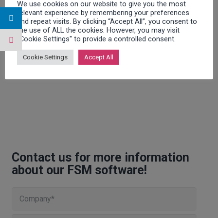
We use cookies on our website to give you the most
relevant experience by remembering your preferences
and repeat visits. By clicking “Accept All”, you consent to
the use of ALL the cookies. However, you may visit
"Cookie Settings" to provide a controlled consent.
Cookie Settings
Accept All
Contact us for more information
about our FSM software!