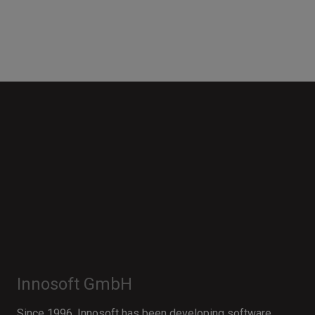
Innosoft GmbH
Since 1996, Innosoft has been developing software