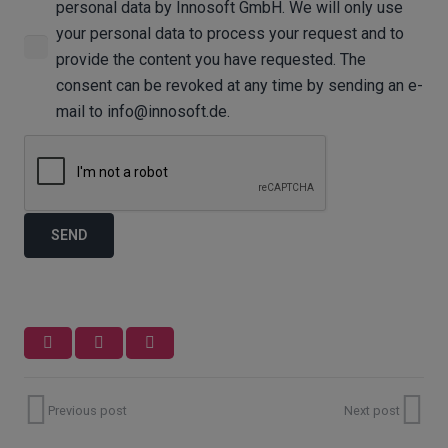
personal data by Innosoft GmbH. We will only use
your personal data to process your request and to
provide the content you have requested. The
consent can be revoked at any time by sending an e-
mail to info@innosoft.de.
Previous post
Next post