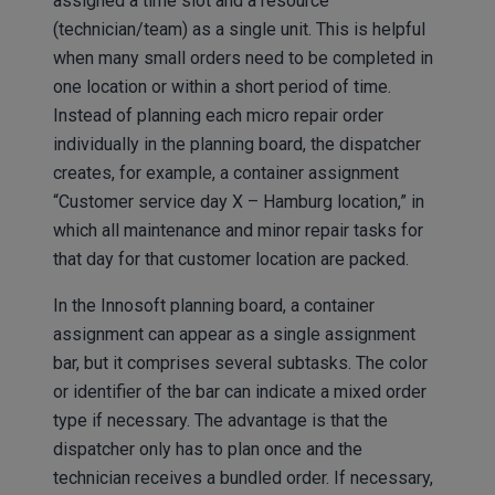
assigned a time slot and a resource
(technician/team) as a single unit. This is helpful
when many small orders need to be completed in
one location or within a short period of time.
Instead of planning each micro repair order
individually in the planning board, the dispatcher
creates, for example, a container assignment
“Customer service day X – Hamburg location,” in
which all maintenance and minor repair tasks for
that day for that customer location are packed.
In the Innosoft planning board, a container
assignment can appear as a single assignment
bar, but it comprises several subtasks. The color
or identifier of the bar can indicate a mixed order
type if necessary. The advantage is that the
dispatcher only has to plan once and the
technician receives a bundled order. If necessary,