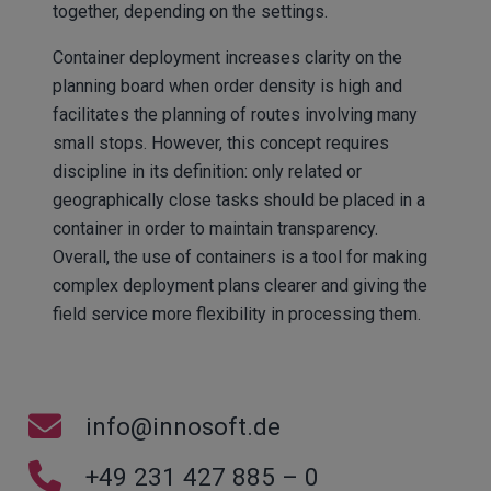
together, depending on the settings.
Container deployment increases clarity on the
planning board when order density is high and
facilitates the planning of routes involving many
small stops. However, this concept requires
discipline in its definition: only related or
geographically close tasks should be placed in a
container in order to maintain transparency.
Overall, the use of containers is a tool for making
complex deployment plans clearer and giving the
field service more flexibility in processing them.
info@innosoft.de
+49 231 427 885 – 0