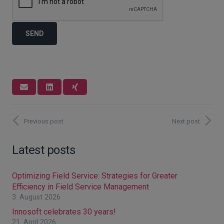
Previous post
Next post
Latest posts
Optimizing Field Service: Strategies for Greater
Efficiency in Field Service Management
3. August 2026
Innosoft celebrates 30 years!
21. April 2026