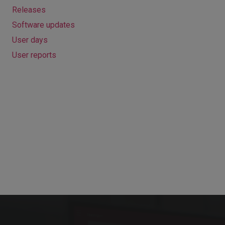
Releases
Software updates
User days
User reports