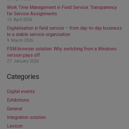
Work Time Management in Field Service: Transparency
for Service Assignments
13. April 2026
Digitalisation in field service – from day-to-day business
to a stable service organisation
9. March 2026
FSM browser solution: Why switching from a Windows
version pays off
27. January 2026
Categories
Digital events
Exhibitions
General
Integration solution
Lexicon