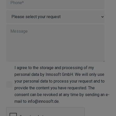
I agree to the storage and processing of my
personal data by Innosoft GmbH. We will only use
your personal data to process your request and to
provide the content you have requested. The
consent can be revoked at any time by sending an e-
mail to info@innosoft.de.