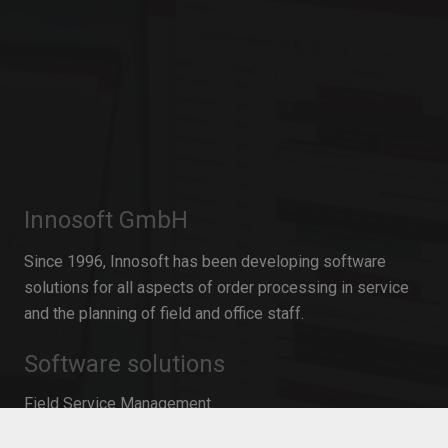
Innosoft GmbH
Since 1996, Innosoft has been developing software
solutions for all aspects of order processing in service
and the planning of field and office staff.
Software solutions
Field Service Management
Resource Planning for service operations