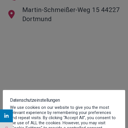
Martin-Schmeißer-Weg 15 44227
Dortmund
Datenschutzeinstellungen
We use cookies on our website to give you the most
relevant experience by remembering your preferences
and repeat visits. By clicking “Accept All”, you consent to
the use of ALL the cookies. However, you may visit