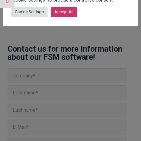
"Cookie Settings" to provide a controlled consent.
Cookie Settings
Accept All
Contact us for more information
about our FSM software!