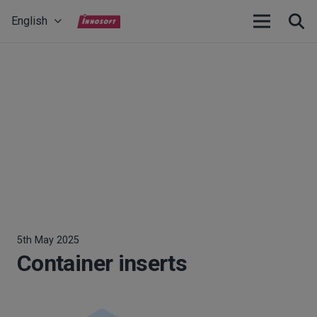
English
5th May 2025
Container inserts