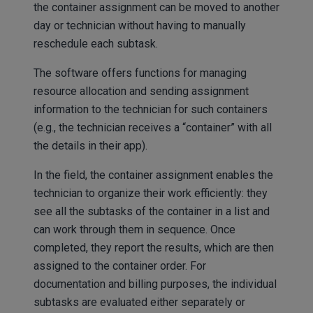
the container assignment can be moved to another
day or technician without having to manually
reschedule each subtask.
The software offers functions for managing
resource allocation and sending assignment
information to the technician for such containers
(e.g., the technician receives a “container” with all
the details in their app).
In the field, the container assignment enables the
technician to organize their work efficiently: they
see all the subtasks of the container in a list and
can work through them in sequence. Once
completed, they report the results, which are then
assigned to the container order. For
documentation and billing purposes, the individual
subtasks are evaluated either separately or