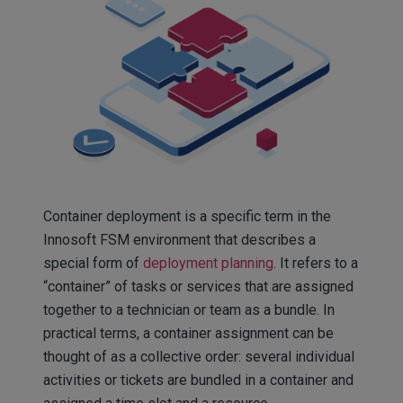
Container deployment is a specific term in the
Innosoft FSM environment that describes a
special form of
deployment planning
. It refers to a
“container” of tasks or services that are assigned
together to a technician or team as a bundle. In
practical terms, a container assignment can be
thought of as a collective order: several individual
activities or tickets are bundled in a container and