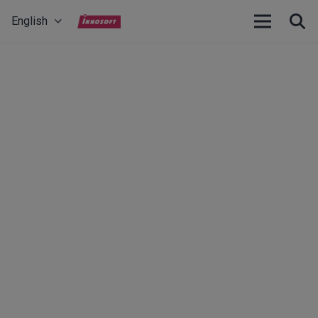
English