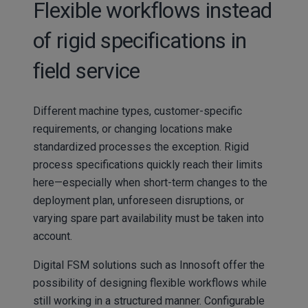
Flexible workflows instead
of rigid specifications in
field service
Different machine types, customer-specific
requirements, or changing locations make
standardized processes the exception. Rigid
process specifications quickly reach their limits
here—especially when short-term changes to the
deployment plan, unforeseen disruptions, or
varying spare part availability must be taken into
account.
Digital FSM solutions such as Innosoft offer the
possibility of designing flexible workflows while
still working in a structured manner. Configurable