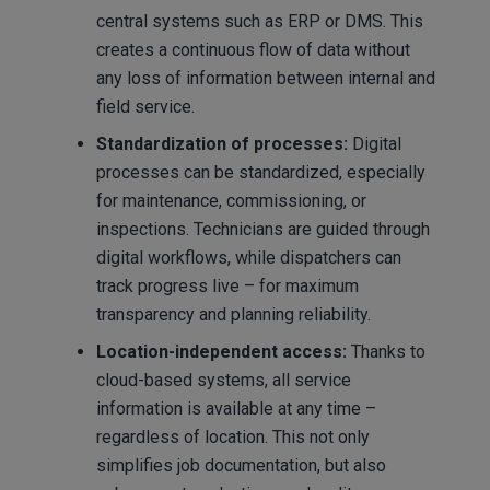
central systems such as ERP or DMS. This
creates a continuous flow of data without
any loss of information between internal and
field service.
Standardization of processes:
Digital
processes can be standardized, especially
for maintenance, commissioning, or
inspections. Technicians are guided through
digital workflows, while dispatchers can
track progress live – for maximum
transparency and planning reliability.
Location-independent access:
Thanks to
cloud-based systems, all service
information is available at any time –
regardless of location. This not only
simplifies job documentation, but also