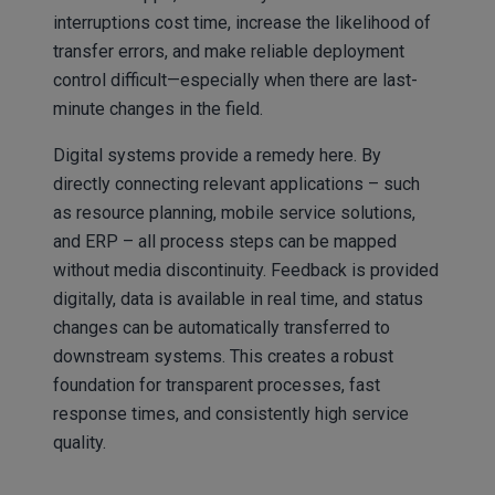
interruptions cost time, increase the likelihood of
transfer errors, and make reliable deployment
control difficult—especially when there are last-
minute changes in the field.
Digital systems provide a remedy here. By
directly connecting relevant applications – such
as resource planning, mobile service solutions,
and ERP – all process steps can be mapped
without media discontinuity. Feedback is provided
digitally, data is available in real time, and status
changes can be automatically transferred to
downstream systems. This creates a robust
foundation for transparent processes, fast
response times, and consistently high service
quality.