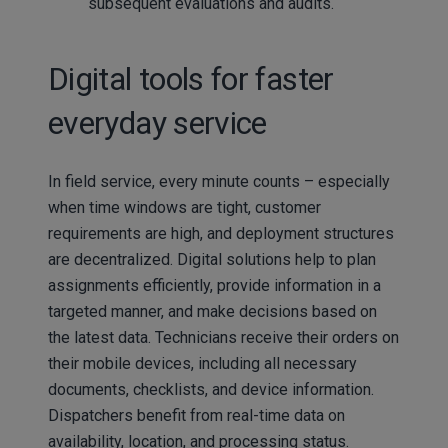
subsequent evaluations and audits.
Digital tools for faster
everyday service
In field service, every minute counts – especially
when time windows are tight, customer
requirements are high, and deployment structures
are decentralized. Digital solutions help to plan
assignments efficiently, provide information in a
targeted manner, and make decisions based on
the latest data. Technicians receive their orders on
their mobile devices, including all necessary
documents, checklists, and device information.
Dispatchers benefit from real-time data on
availability, location, and processing status.