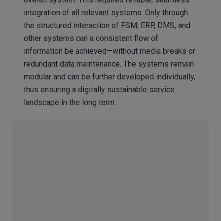
integration of all relevant systems. Only through
the structured interaction of FSM, ERP, DMS, and
other systems can a consistent flow of
information be achieved—without media breaks or
redundant data maintenance. The systems remain
modular and can be further developed individually,
thus ensuring a digitally sustainable service
landscape in the long term.