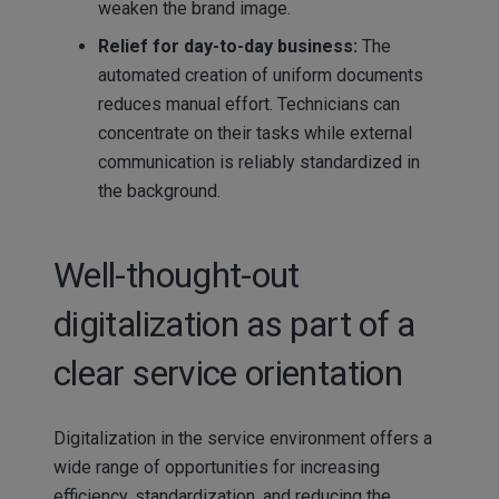
weaken the brand image.
Relief for day-to-day business:
The
automated creation of uniform documents
reduces manual effort. Technicians can
concentrate on their tasks while external
communication is reliably standardized in
the background.
Well-thought-out
digitalization as part of a
clear service orientation
Digitalization in the service environment offers a
wide range of opportunities for increasing
efficiency, standardization, and reducing the