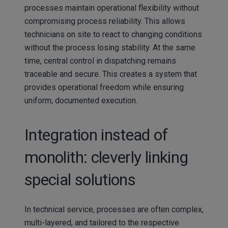
processes maintain operational flexibility without
compromising process reliability. This allows
technicians on site to react to changing conditions
without the process losing stability. At the same
time, central control in dispatching remains
traceable and secure. This creates a system that
provides operational freedom while ensuring
uniform, documented execution.
Integration instead of
monolith: cleverly linking
special solutions
In technical service, processes are often complex,
multi-layered, and tailored to the respective