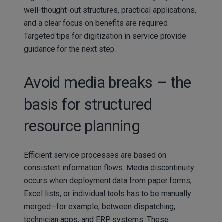
well-thought-out structures, practical applications,
and a clear focus on benefits are required.
Targeted tips for digitization in service provide
guidance for the next step.
Avoid media breaks – the
basis for structured
resource planning
Efficient service processes are based on
consistent information flows. Media discontinuity
occurs when deployment data from paper forms,
Excel lists, or individual tools has to be manually
merged—for example, between dispatching,
technician apps, and ERP systems. These