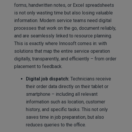
forms, handwritten notes, or Excel spreadsheets
is not only wasting time but also losing valuable
information. Modern service teams need digital
processes that work on the go, document reliably,
and are seamlessly linked to resource planning.
This is exactly where Innosoft comes in: with
solutions that map the entire service operation
digitally, transparently, and efficiently – from order
placement to feedback.
Digital job dispatch:
Technicians receive
their order data directly on their tablet or
smartphone – including all relevant
information such as location, customer
history, and specific tasks. This not only
saves time in job preparation, but also
reduces queries to the office.