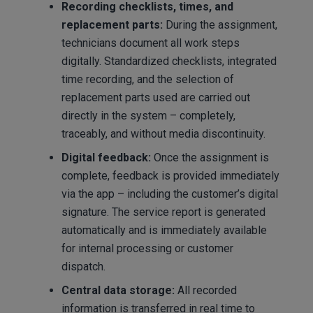
Recording checklists, times, and
replacement parts:
During the assignment,
technicians document all work steps
digitally. Standardized checklists, integrated
time recording, and the selection of
replacement parts used are carried out
directly in the system – completely,
traceably, and without media discontinuity.
Digital feedback:
Once the assignment is
complete, feedback is provided immediately
via the app – including the customer’s digital
signature. The service report is generated
automatically and is immediately available
for internal processing or customer
dispatch.
Central data storage:
All recorded
information is transferred in real time to