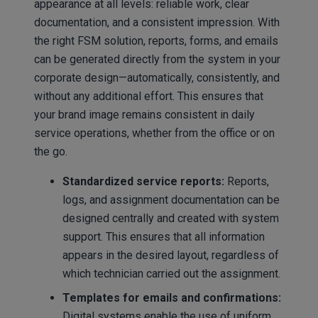
appearance at all levels: reliable work, clear
documentation, and a consistent impression. With
the right FSM solution, reports, forms, and emails
can be generated directly from the system in your
corporate design—automatically, consistently, and
without any additional effort. This ensures that
your brand image remains consistent in daily
service operations, whether from the office or on
the go.
Standardized service reports:
Reports,
logs, and assignment documentation can be
designed centrally and created with system
support. This ensures that all information
appears in the desired layout, regardless of
which technician carried out the assignment.
Templates for emails and confirmations:
Digital systems enable the use of uniform