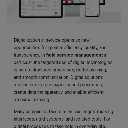
Digitalization in service opens up new
opportunities for greater efficiency, quality, and
transparency. In
field service management
in
particular, the targeted use of digital technologies
ensures structured processes, better planning,
and smooth communication. Digital solutions
replace error-prone paper-based processes,
create data transparency, and enable efficient
resource planning.
Many companies face similar challenges: missing
interfaces, rigid systems, and isolated tools. For
digital processes to take hold in everyday life,