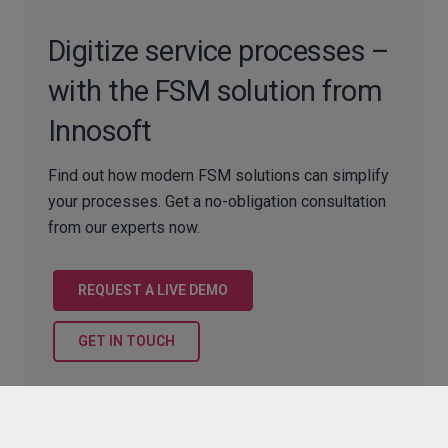
Digitize service processes –
with the FSM solution from
Innosoft
Find out how modern FSM solutions can simplify
your processes. Get a no-obligation consultation
from our experts now.
REQUEST A LIVE DEMO
GET IN TOUCH