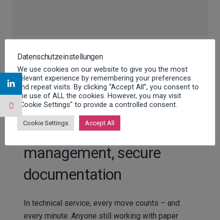
Datenschutzeinstellungen
We use cookies on our website to give you the most
relevant experience by remembering your preferences
and repeat visits. By clicking “Accept All”, you consent to
the use of ALL the cookies. However, you may visit
"Cookie Settings" to provide a controlled consent.
Cookie Settings
Accept All
Paperless work, efficient
management, secure
documentation
In technical service, every move counts – and
every minute. Anyone still working with paper