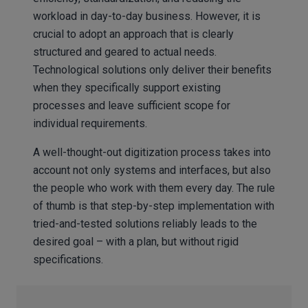
workload in day-to-day business. However, it is
crucial to adopt an approach that is clearly
structured and geared to actual needs.
Technological solutions only deliver their benefits
when they specifically support existing
processes and leave sufficient scope for
individual requirements.
A well-thought-out digitization process takes into
account not only systems and interfaces, but also
the people who work with them every day. The rule
of thumb is that step-by-step implementation with
tried-and-tested solutions reliably leads to the
desired goal – with a plan, but without rigid
specifications.