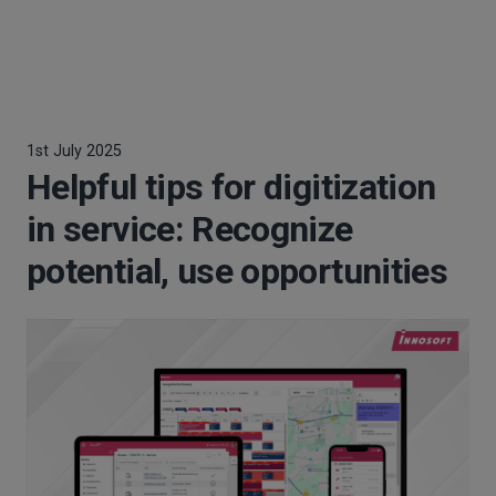
1st July 2025
Helpful tips for digitization
in service: Recognize
potential, use opportunities