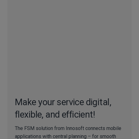
Make your service digital,
flexible, and efficient!
The FSM solution from Innosoft connects mobile
applications with central planning – for smooth