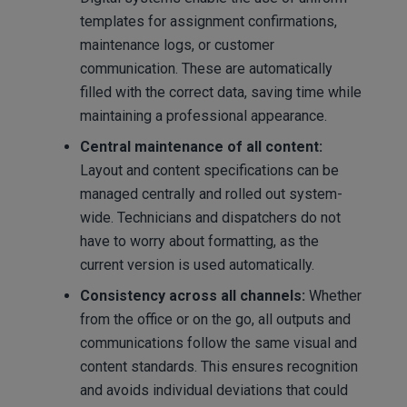
templates for assignment confirmations,
maintenance logs, or customer
communication. These are automatically
filled with the correct data, saving time while
maintaining a professional appearance.
Central maintenance of all content:
Layout and content specifications can be
managed centrally and rolled out system-
wide. Technicians and dispatchers do not
have to worry about formatting, as the
current version is used automatically.
Consistency across all channels:
Whether
from the office or on the go, all outputs and
communications follow the same visual and
content standards. This ensures recognition
and avoids individual deviations that could