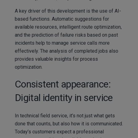
A key driver of this development is the use of AI-
based functions. Automatic suggestions for
available resources, intelligent route optimization,
and the prediction of failure risks based on past
incidents help to manage service calls more
effectively. The analysis of completed jobs also
provides valuable insights for process
optimization.
Consistent appearance:
Digital identity in service
In technical field service, it’s not just what gets
done that counts, but also how it is communicated.
Today’s customers expect a professional