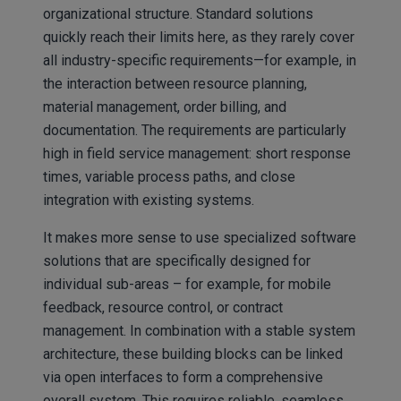
organizational structure. Standard solutions
quickly reach their limits here, as they rarely cover
all industry-specific requirements—for example, in
the interaction between resource planning,
material management, order billing, and
documentation. The requirements are particularly
high in field service management: short response
times, variable process paths, and close
integration with existing systems.
It makes more sense to use specialized software
solutions that are specifically designed for
individual sub-areas – for example, for mobile
feedback, resource control, or contract
management. In combination with a stable system
architecture, these building blocks can be linked
via open interfaces to form a comprehensive
overall system. This requires reliable, seamless