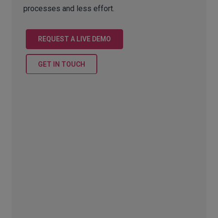
processes and less effort.
REQUEST A LIVE DEMO
GET IN TOUCH