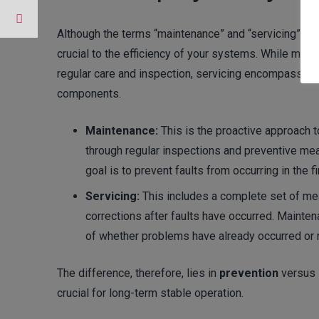
Although the terms “maintenance” and “servicing” are
crucial to the efficiency of your systems. While main
regular care and inspection, servicing encompasses 
components.
Maintenance:
This is the proactive approach t
through regular inspections and preventive mea
goal is to prevent faults from occurring in the fi
Servicing:
This includes a complete set of me
corrections after faults have occurred. Mainte
of whether problems have already occurred or 
The difference, therefore, lies in
prevention
versus
crucial for long-term stable operation.