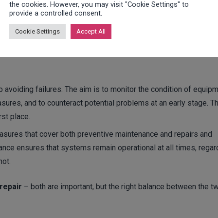
the cookies. However, you may visit "Cookie Settings" to
provide a controlled consent.
 often used synonymously, there are significant differences that
Cookie Settings
Accept All
tenance is primarily preventive and aims to prevent failures thro
a broader range of measures that include both preventive and re
o avoiding failures. The aim is to monitor the condition of equip
sures, and to counteract potential problems at an early stage. T
rst place.
asures that cover both preventive maintenance and repairs and
nance ensures that systems remain operational at all times, rega
not.
repair
– both are important, but the right balance between the t