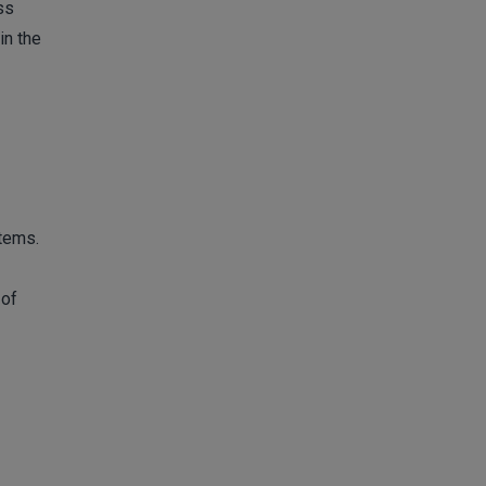
ss
in the
stems.
 of