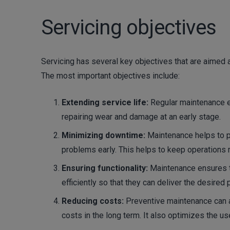
Servicing objectives
Servicing has several key objectives that are aimed 
The most important objectives include:
Extending service life:
Regular maintenance e
repairing wear and damage at an early stage.
Minimizing downtime:
Maintenance helps to pr
problems early. This helps to keep operations 
Ensuring functionality:
Maintenance ensures t
efficiently so that they can deliver the desired
Reducing costs:
Preventive maintenance can 
costs in the long term. It also optimizes the u