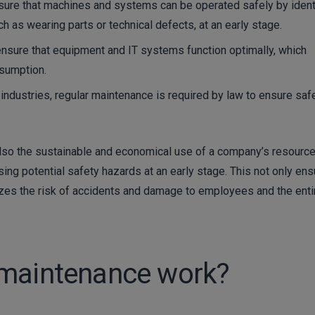
re that machines and systems can be operated safely by ident
h as wearing parts or technical defects, at an early stage.
nsure that equipment and IT systems function optimally, which
nsumption.
industries, regular maintenance is required by law to ensure saf
lso the sustainable and economical use of a company’s resource
sing potential safety hazards at an early stage. This not only en
izes the risk of accidents and damage to employees and the enti
 maintenance work?