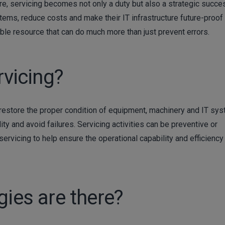
re, servicing becomes not only a duty but also a strategic succe
ems, reduce costs and make their IT infrastructure future-proof 
uable resource that can do much more than just prevent errors.
rvicing?
 restore the proper condition of equipment, machinery and IT sy
ity and avoid failures. Servicing activities can be preventive or
servicing to help ensure the operational capability and efficiency
gies are there?