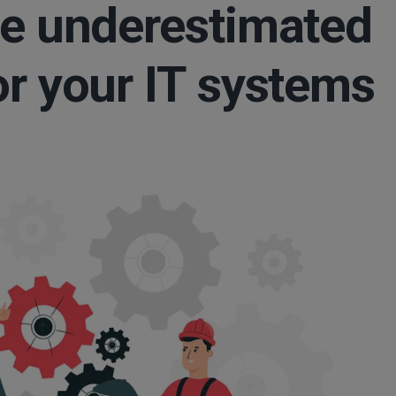
he underestimated
or your IT systems