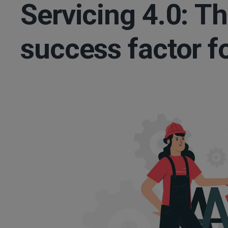
Servicing 4.0: T
success factor f