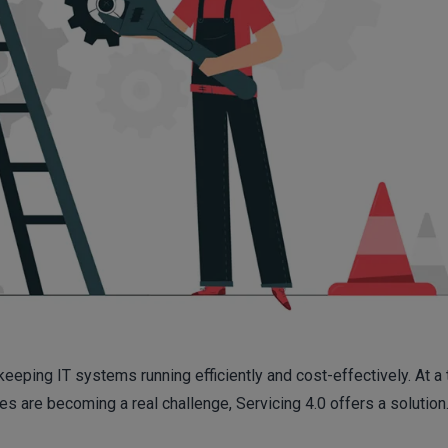
keeping IT systems running efficiently and cost-effectively. At a
 are becoming a real challenge, Servicing 4.0 offers a solution