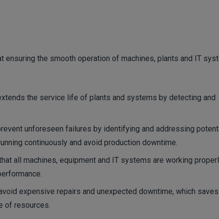
at ensuring the smooth operation of machines, plants and IT sys
xtends the service life of plants and systems by detecting and
event unforeseen failures by identifying and addressing potent
running continuously and avoid production downtime.
hat all machines, equipment and IT systems are working proper
 performance.
avoid expensive repairs and unexpected downtime, which saves
se of resources.