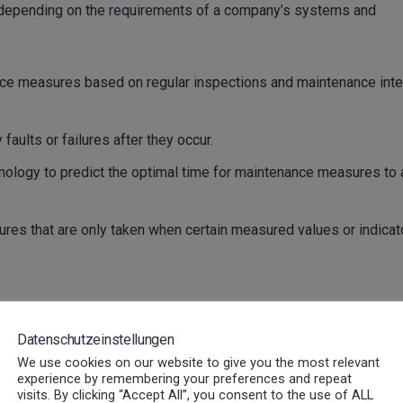
d depending on the requirements of a company’s systems and
e measures based on regular inspections and maintenance inte
faults or failures after they occur.
nology to predict the optimal time for maintenance measures to 
es that are only taken when certain measured values or indicat
cing: The subtle differenc
Datenschutzeinstellungen
We use cookies on our website to give you the most relevant
ems running
experience by remembering your preferences and repeat
visits. By clicking “Accept All”, you consent to the use of ALL