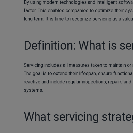
By using modern technologies and intelligent softwa
factor. This enables companies to optimize their syst
long term. It is time to recognize servicing as a val
Definition: What is se
Servicing includes all measures taken to maintain or
The goal is to extend their lifespan, ensure functional
reactive and include regular inspections, repairs and 
systems.
What servicing strate