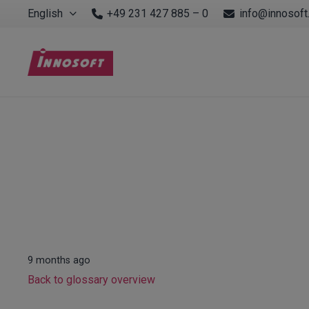
English
+49 231 427 885 – 0
info@innosoft
9 months ago
Back to glossary overview