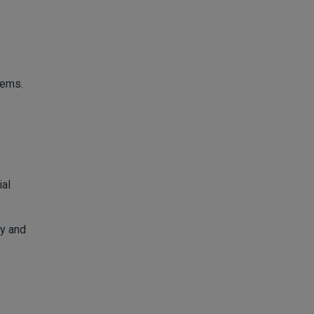
tems.
ial
ly and