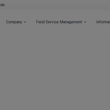
.de
Company
Field Service Management
Informa