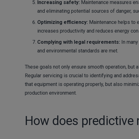
Increasing safety:
Maintenance measures ensu
and eliminating potential sources of danger, suc
Optimizing efficiency:
Maintenance helps to e
increases productivity and reduces energy co
Complying with legal requirements:
In many 
and environmental standards are met.
These goals not only ensure smooth operation, but a
Regular servicing is crucial to identifying and addres
that equipment is operating properly, but also minim
production environment.
How does predictive