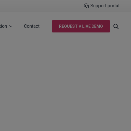
Support portal
tion
Contact
REQUEST A LIVE DEMO