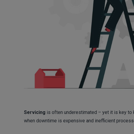
Servicing
is often underestimated – yet it is key to 
when downtime is expensive and inefficient processes