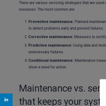
There are various servicing strategies that are use
resources. The most common are:
Preventive maintenance:
Planned maintenanc
to detect problems early and prevent failures.
Corrective maintenance:
Measures to rectify 
Predictive maintenance:
Using data and tech
unnecessary failures.
Conditional maintenance:
Maintenance measur
show a need for action.
Maintenance vs. servi
that keeps your syst