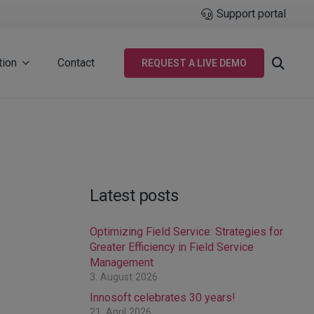
Support portal
tion
Contact
REQUEST A LIVE DEMO
Latest posts
Optimizing Field Service: Strategies for
Greater Efficiency in Field Service
Management
3. August 2026
Innosoft celebrates 30 years!
21. April 2026