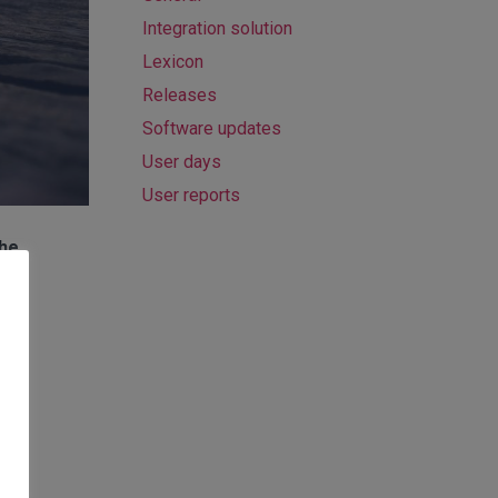
Integration solution
Lexicon
Releases
Software updates
User days
User reports
the
g-