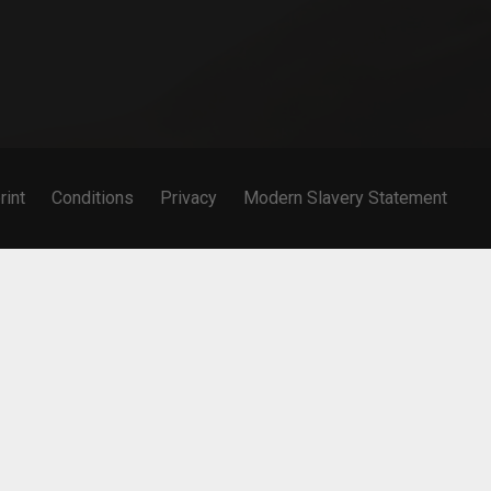
rint
Conditions
Privacy
Modern Slavery Statement