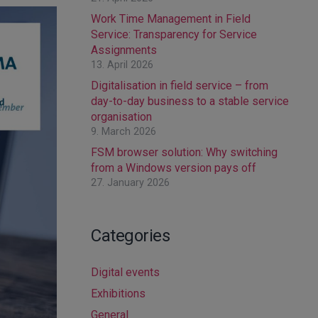
Work Time Management in Field
Service: Transparency for Service
Assignments
13. April 2026
Digitalisation in field service – from
day-to-day business to a stable service
organisation
9. March 2026
FSM browser solution: Why switching
from a Windows version pays off
27. January 2026
Categories
Digital events
Exhibitions
General