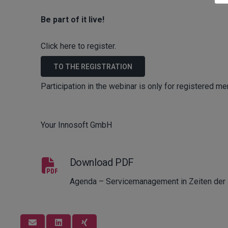
Be part of it live!
Click here to register.
TO THE REGISTRATION
Participation in the webinar is only for registered m
Your Innosoft GmbH
Download PDF
Agenda – Servicemanagement in Zeiten der D