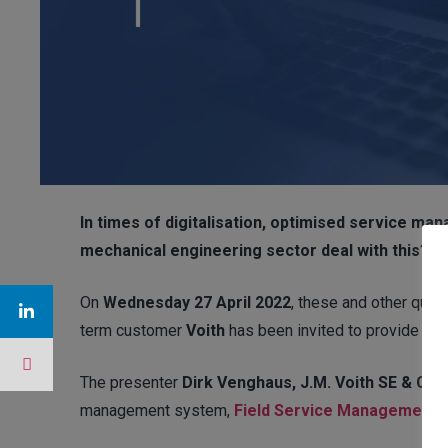
In times of digitalisation, optimised service ma
mechanical engineering sector deal with this?
On
Wednesday 27 April 2022
, these and other que
term customer
Voith
has been invited to provide inf
The presenter
Dirk Venghaus, J.M. Voith SE & Co.
management system,
Field Service Management.