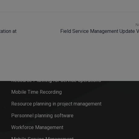
N
ation at
Field Service Management Update V
Software solutions
Field Service Management
Resource Planning for service operations
Mobile Time Recording
Resource planning in project management
Personnel planning software
Workforce Management