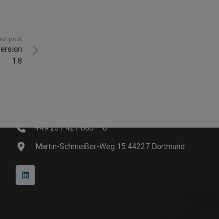
ext post
ersion
1.8
Contact
info@innosoft.de
+49 231 427 885 – 0
Martin-Schmeißer-Weg 15 44227 Dortmund