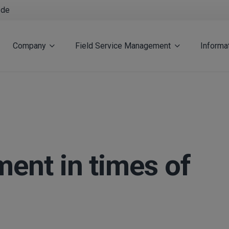
.de
Company
Field Service Management
Informa
ent in times of