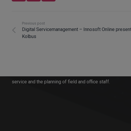
Previous post
Digital Servicemanagement – Innosoft Online present
Kolbus
Innosoft GmbH
Since 1996, Innosoft has been developing software
solutions for all aspects of order processing in
service and the planning of field and office staff.