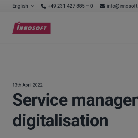
English
+49 231 427 885 – 0
info@innosoft
13th April 2022
Service managem
digitalisation