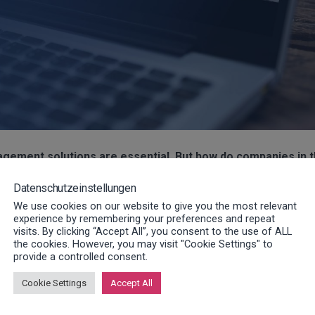
nagement solutions are essential. But how do companies in 
Datenschutzeinstellungen
We use cookies on our website to give you the most relevant
stions will be answered as part of a VDMA ToGo webinar. Our lon
experience by remembering your preferences and repeat
visits. By clicking “Accept All”, you consent to the use of ALL
ormation on the topic of service management.
the cookies. However, you may visit "Cookie Settings" to
provide a controlled consent.
 KG
, will talk about the worldwide deployment of our service
Cookie Settings
Accept All