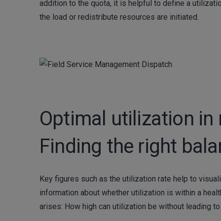
addition to the quota, it is helpful to define a util
the load or redistribute resources are initiated.
Optimal utilization 
Finding the right bal
Key figures such as the utilization rate help to visu
information about whether utilization is within a heal
arises: How high can utilization be without leading t