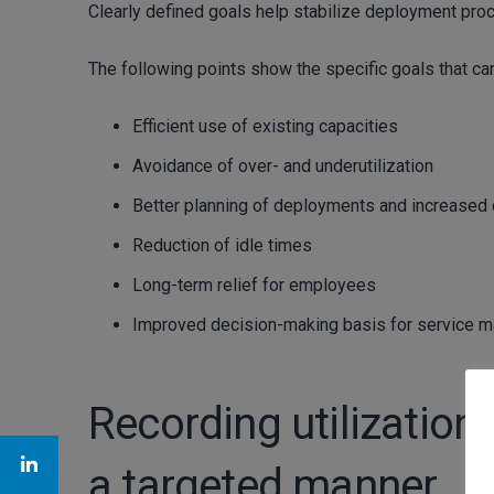
Clearly defined goals help stabilize deployment pro
The following points show the specific goals that ca
Efficient use of existing capacities
Avoidance of over- and underutilization
Better planning of deployments and increased o
Reduction of idle times
Long-term relief for employees
Improved decision-making basis for service 
Recording utilization:
a targeted manner