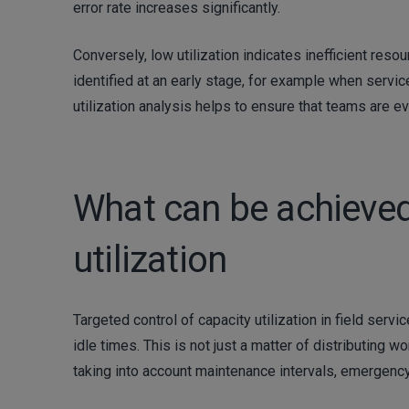
error rate increases significantly.
Conversely, low utilization indicates inefficient reso
identified at an early stage, for example when service
utilization analysis helps to ensure that teams are ev
What can be achieved
utilization
Targeted control of capacity utilization in field ser
idle times. This is not just a matter of distributing 
taking into account maintenance intervals, emergency