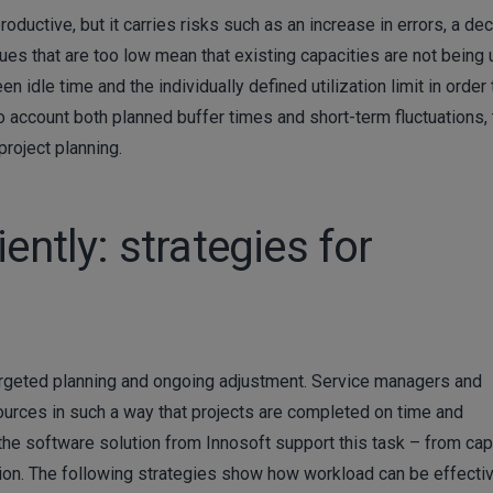
roductive, but it carries risks such as an increase in errors, a dec
values that are too low mean that existing capacities are not being
n idle time and the individually defined utilization limit in order 
o account both planned buffer times and short-term fluctuations,
project planning.
ently: strategies for
f targeted planning and ongoing adjustment. Service managers and
sources in such a way that projects are completed on time and
s the software solution from Innosoft support this task – from cap
tion. The following strategies show how workload can be effecti