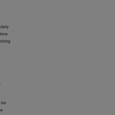
daily
 time
tching
?
o be
he