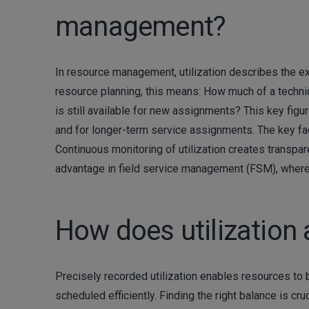
management?
In resource management, utilization describes the ext
resource planning, this means: How much of a technic
is still available for new assignments? This key figu
and for longer-term service assignments. The key fac
Continuous monitoring of utilization creates transpa
advantage in field service management (FSM), where 
How does utilization 
Precisely recorded utilization enables resources to
scheduled efficiently. Finding the right balance is cruci