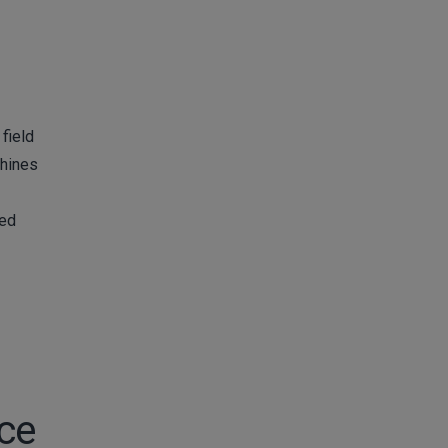
field
chines
med
rce