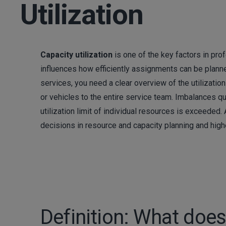
Utilization
Capacity utilization
is one of the key factors in pro
influences how efficiently assignments can be plann
services, you need a clear overview of the utilizatio
or vehicles to the entire service team. Imbalances qu
utilization limit of individual resources is exceeded
decisions in resource and capacity planning and highe
Definition: What does