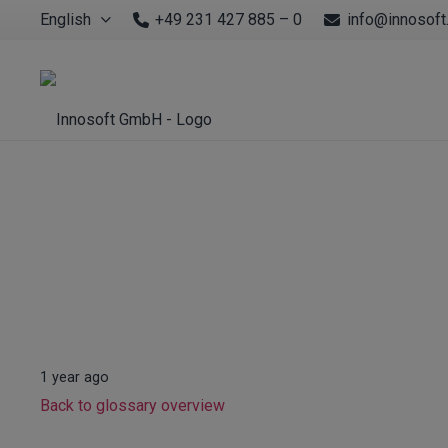
English
+49 231 427 885 – 0
info@innosoft
1 year ago
Back to glossary overview