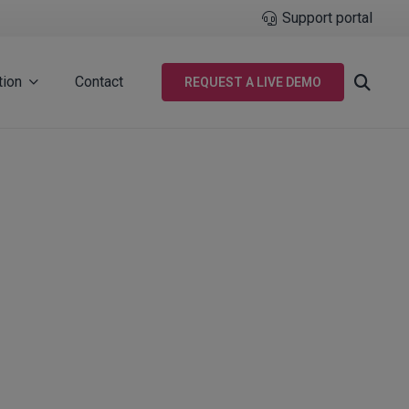
Support portal
tion
Contact
REQUEST A LIVE DEMO