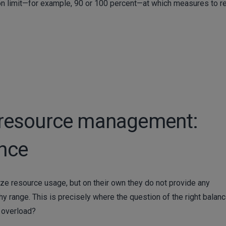
ization limit—for example, 90 or 100 percent—at which measures to 
in resource management:
ance
alize resource usage, but on their own they do not provide any
thy range. This is precisely where the question of the right balan
o overload?