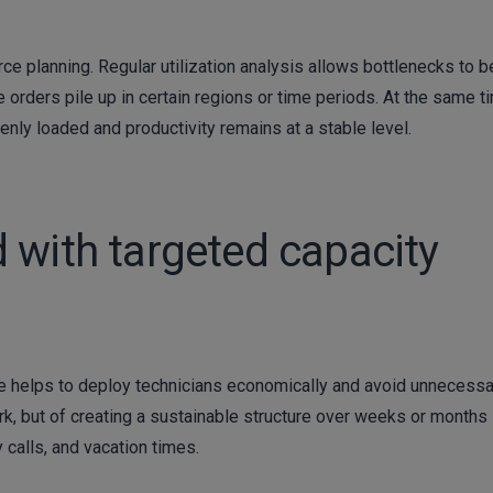
urce planning. Regular utilization analysis allows bottlenecks to b
 orders pile up in certain regions or time periods. At the same t
enly loaded and productivity remains at a stable level.
 with targeted capacity
vice helps to deploy technicians economically and avoid unnecess
work, but of creating a sustainable structure over weeks or months
 calls, and vacation times.