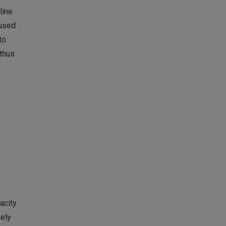
line
 used
to
 thus
acity
vely