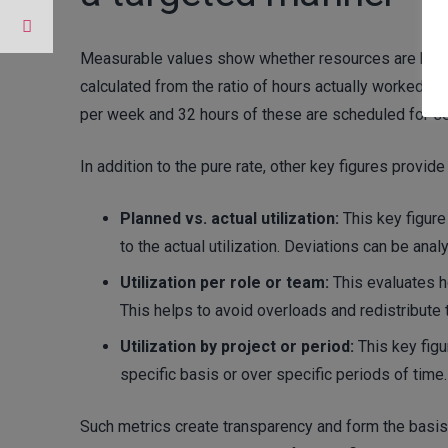
Measurable values show whether resources are being 
calculated from the ratio of hours actually worked to 
per week and 32 hours of these are scheduled for serv
In addition to the pure rate, other key figures provide
Planned vs. actual utilization:
This key figur
to the actual utilization. Deviations can be ana
Utilization per role or team:
This evaluates ho
This helps to avoid overloads and redistribute 
Utilization by project or period:
This key figu
specific basis or over specific periods of time. 
Such metrics create transparency and form the basis