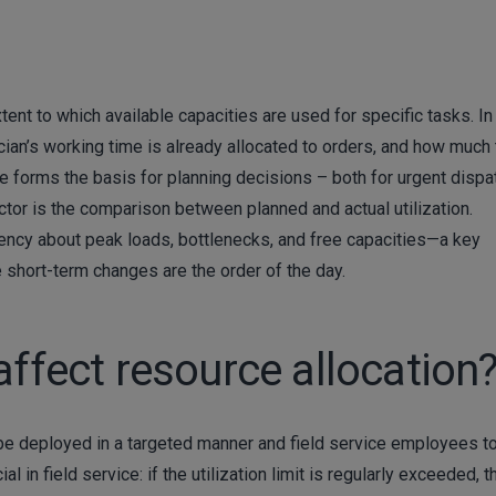
ent to which available capacities are used for specific tasks. In 
ian’s working time is already allocated to orders, and how much
re forms the basis for planning decisions – both for urgent dispa
tor is the comparison between planned and actual utilization.
rency about peak loads, bottlenecks, and free capacities—a key
short-term changes are the order of the day.
affect resource allocation
 be deployed in a targeted manner and field service employees t
al in field service: if the utilization limit is regularly exceeded, t