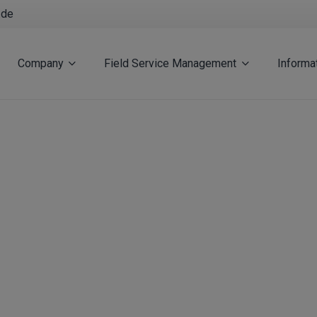
.de
Company
Field Service Management
Informa