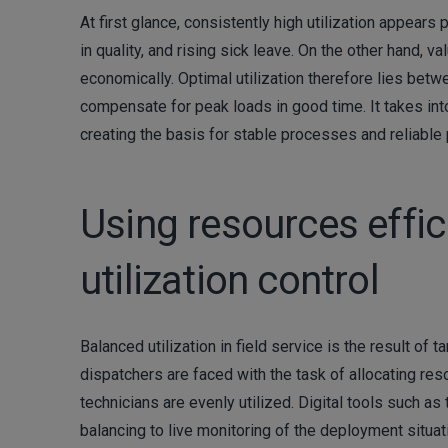
At first glance, consistently high utilization appears p
in quality, and rising sick leave. On the other hand, 
economically. Optimal utilization therefore lies betwee
compensate for peak loads in good time. It takes int
creating the basis for stable processes and reliable 
Using resources effici
utilization control
Balanced utilization in field service is the result o
dispatchers are faced with the task of allocating re
technicians are evenly utilized. Digital tools such a
balancing to live monitoring of the deployment situa