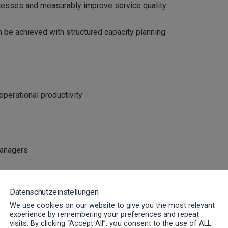
cesses and measurably improve service quality.
n be achieved with structured capacity planning:
perational productivity
managers
 How to control capacities
Datenschutzeinstellungen
We use cookies on our website to give you the most relevant
experience by remembering your preferences and repeat
visits. By clicking “Accept All”, you consent to the use of ALL