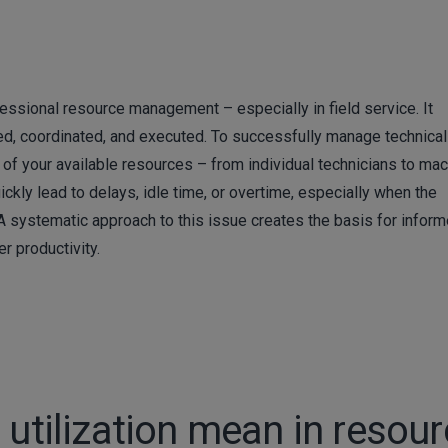
fessional resource management – especially in field service. It
ed, coordinated, and executed. To successfully manage technical 
n of your available resources – from individual technicians to ma
ickly lead to delays, idle time, or overtime, especially when the
. A systematic approach to this issue creates the basis for infor
r productivity.
 utilization mean in resou