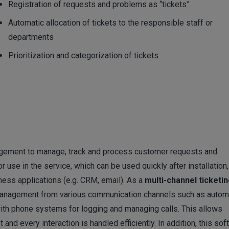
Registration of requests and problems as “tickets”
Automatic allocation of tickets to the responsible staff or
departments
Prioritization and categorization of tickets
agement to manage, track and process customer requests and
r use in the service, which can be used quickly after installation,
ness applications (e.g. CRM, email). As a
multi-channel ticketi
d management from various communication channels such as autom
with phone systems for logging and managing calls. This allows
nd every interaction is handled efficiently. In addition, this sof