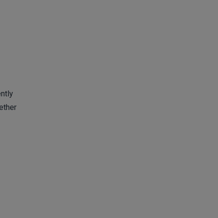
ntly
ether