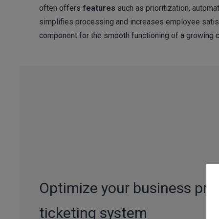
often offers
features
such as prioritization, automat
simplifies processing and increases employee satisf
component for the smooth functioning of a growing 
Optimize your business pro
ticketing system