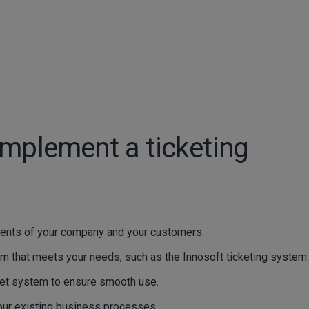
implement a ticketing
ments of your company and your customers.
m that meets your needs, such as the Innosoft ticketing system.
cket system to ensure smooth use.
your existing business processes.