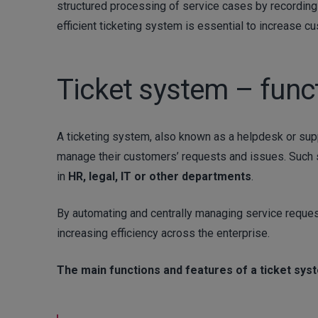
structured processing of service cases by recording e
efficient ticketing system is essential to increase c
Ticket system – func
A ticketing system, also known as a helpdesk or supp
manage their customers’ requests and issues. Such 
in
HR, legal, IT or other departments
.
By automating and centrally managing service request
increasing efficiency across the enterprise.
The main functions and features of a ticket sys