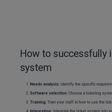
How to successfully 
system
Needs analysis:
Identify the specific require
Software selection:
Choose a ticketing syste
Training:
Train your staff in how to use the ti
Integration:
Integrate the ticket system into 