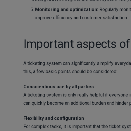
Monitoring and optimization:
Regularly monit
improve efficiency and customer satisfaction.
Important aspects of
A ticketing system can significantly simplify everyda
this, a few basic points should be considered:
Conscientious use by all parties
A ticketing system is only really helpful if everyone
can quickly become an additional burden and hinder p
Flexibility and configuration
For complex tasks, it is important that the ticket syst