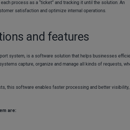
ach process as a “ticket” and tracking it until the solution. An
ustomer satisfaction and optimize internal operations.
tions and features
ort system, is a software solution that helps businesses efficie
systems capture, organize and manage all kinds of requests, wh
s, this software enables faster processing and better visibility,
tem are: