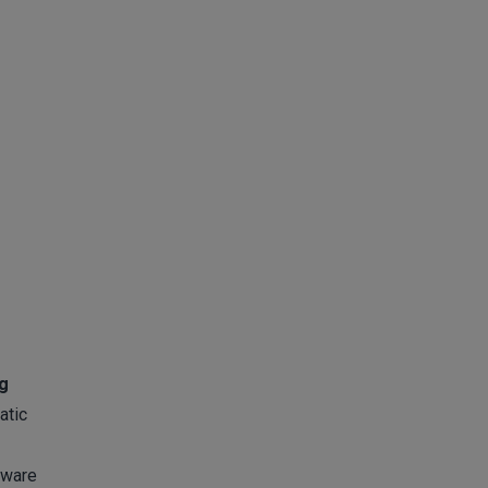
ng
atic
tware