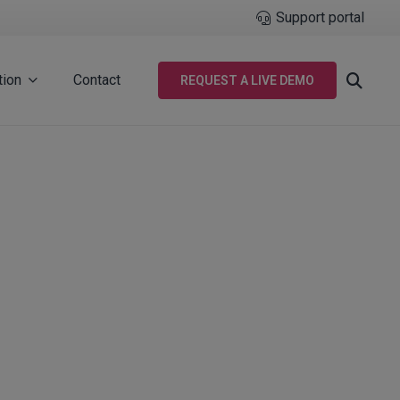
Support portal
tion
Contact
REQUEST A LIVE DEMO