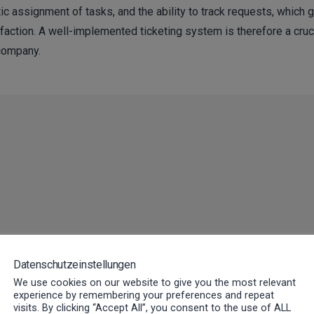
ic assignment of tasks, and the ability to track requests, which g
action. A well-implemented ticketing system is therefore a cruc
company.
cesses with our FSM software wit
Datenschutzeinstellungen
We use cookies on our website to give you the most relevant
experience by remembering your preferences and repeat
visits. By clicking “Accept All”, you consent to the use of ALL