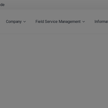
.de
Company
Field Service Management
Informa