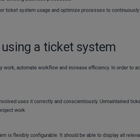
or ticket system usage and optimize processes to continuously
 using a ticket system
y work, automate workflow and increase efficiency. In order to a
 involved uses it correctly and conscientiously. Unmaintained tick
roject work.
em is flexibly configurable. It should be able to display all releva