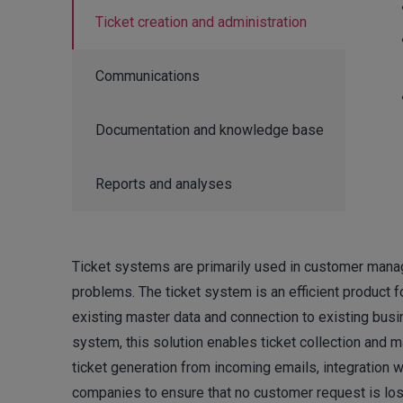
Ticket creation and administration
Communications
Documentation and knowledge base
Reports and analyses
Ticket systems are primarily used in customer man
problems. The ticket system is an efficient product fo
existing master data and connection to existing busi
system, this solution enables ticket collection an
ticket generation from incoming emails, integration 
companies to ensure that no customer request is lost a