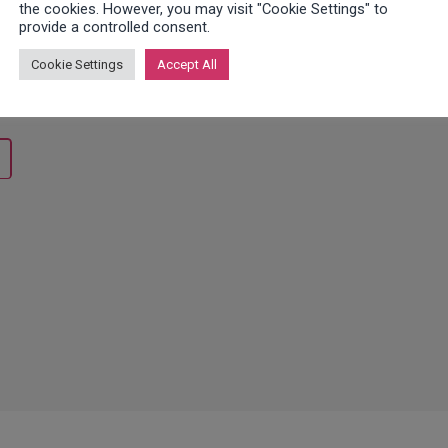
the cookies. However, you may visit "Cookie Settings" to
provide a controlled consent.
h ticket system automates and optimizes your workflows, incre
ou have questions about integration or software, or do you need
Cookie Settings
Accept All
ok forward to hearing from you!