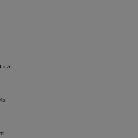
chieve
ets
nt