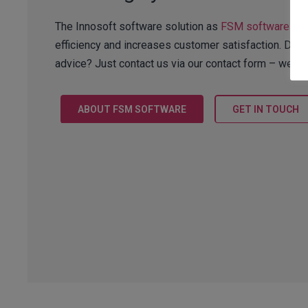
The Innosoft software solution as
FSM software
wit
efficiency and increases customer satisfaction. Do y
advice? Just contact us via our contact form – we lo
ABOUT FSM SOFTWARE
GET IN TOUCH