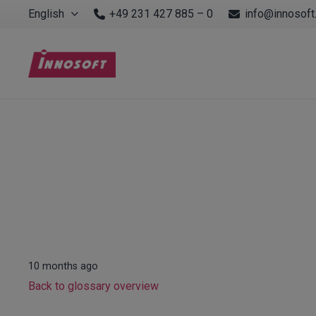
English
+49 231 427 885 – 0
info@innosoft
10 months ago
Back to glossary overview