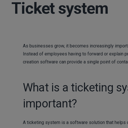
Ticket system
As businesses grow, it becomes increasingly importa
Instead of employees having to forward or explain p
creation software can provide a single point of conta
What is a ticketing s
important?
A ticketing system is a software solution that help