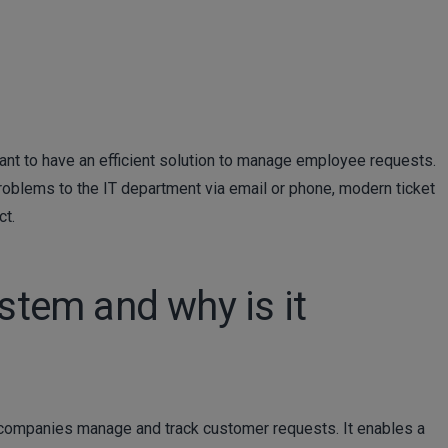
nt to have an efficient solution to manage employee requests.
roblems to the IT department via email or phone, modern ticket
ct.
ystem and why is it
s companies manage and track customer requests. It enables a