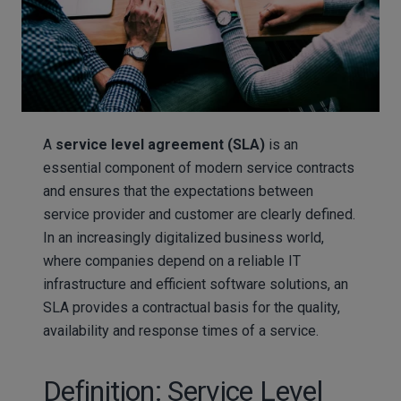
A
service level agreement (SLA)
is an
essential component of modern service contracts
and ensures that the expectations between
service provider and customer are clearly defined.
In an increasingly digitalized business world,
where companies depend on a reliable IT
infrastructure and efficient software solutions, an
SLA provides a contractual basis for the quality,
availability and response times of a service.
Definition: Service Level