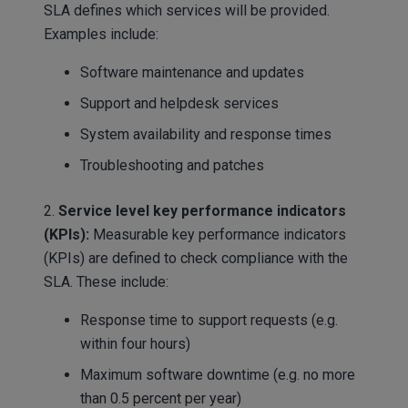
SLA defines which services will be provided.
Examples include:
Software maintenance and updates
Support and helpdesk services
System availability and response times
Troubleshooting and patches
2.
Service level key performance indicators
(KPIs):
Measurable key performance indicators
(KPIs) are defined to check compliance with the
SLA. These include:
Response time to support requests (e.g.
within four hours)
Maximum software downtime (e.g. no more
than 0.5 percent per year)