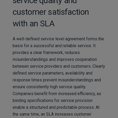
service quality and
customer satisfaction
with an SLA
A well-defined service level agreement forms the
basis for a successful and reliable service. It
provides a clear framework, reduces
misunderstandings and improves cooperation
between service providers and customers. Clearly
defined service parameters, availability and
response times prevent misunderstandings and
ensure consistently high service quality.
Companies benefit from increased efficiency, as
binding specifications for service provision
enable a structured and predictable process. At
the same time, an SLA increases customer