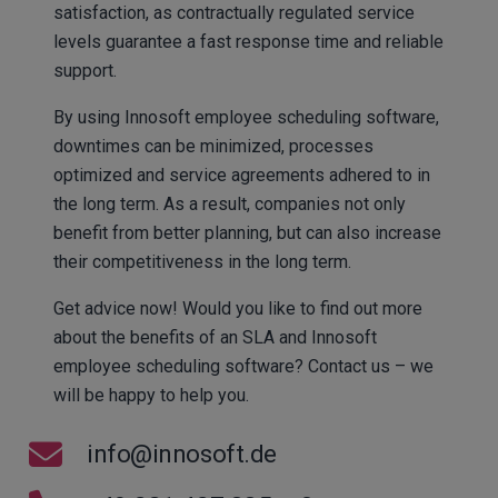
satisfaction, as contractually regulated service
levels guarantee a fast response time and reliable
support.
By using Innosoft employee scheduling software,
downtimes can be minimized, processes
optimized and service agreements adhered to in
the long term. As a result, companies not only
benefit from better planning, but can also increase
their competitiveness in the long term.
Get advice now! Would you like to find out more
about the benefits of an SLA and Innosoft
employee scheduling software? Contact us – we
will be happy to help you.
info@innosoft.de