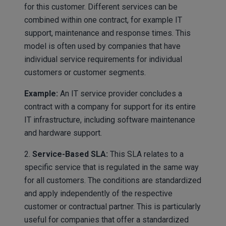
for this customer. Different services can be
combined within one contract, for example IT
support, maintenance and response times. This
model is often used by companies that have
individual service requirements for individual
customers or customer segments.
Example:
An IT service provider concludes a
contract with a company for support for its entire
IT infrastructure, including software maintenance
and hardware support.
2.
Service-Based SLA:
This SLA relates to a
specific service that is regulated in the same way
for all customers. The conditions are standardized
and apply independently of the respective
customer or contractual partner. This is particularly
useful for companies that offer a standardized