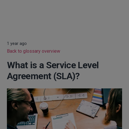
1 year ago
Back to glossary overview
What is a Service Level
Agreement (SLA)?