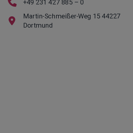
+49 231 427 885 – 0
Martin-Schmeißer-Weg 15 44227
Dortmund