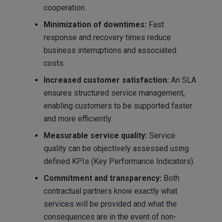
cooperation.
Minimization of downtimes:
Fast
response and recovery times reduce
business interruptions and associated
costs.
Increased customer satisfaction:
An SLA
ensures structured service management,
enabling customers to be supported faster
and more efficiently.
Measurable service quality:
Service
quality can be objectively assessed using
defined KPIs (Key Performance Indicators).
Commitment and transparency:
Both
contractual partners know exactly what
services will be provided and what the
consequences are in the event of non-