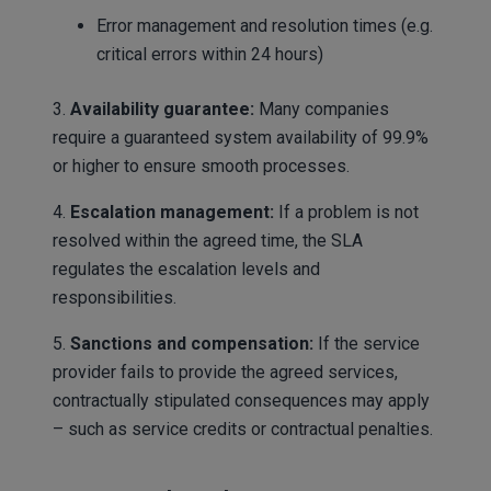
Error management and resolution times (e.g.
critical errors within 24 hours)
3.
Availability guarantee:
Many companies
require a guaranteed system availability of 99.9%
or higher to ensure smooth processes.
4.
Escalation management:
If a problem is not
resolved within the agreed time, the SLA
regulates the escalation levels and
responsibilities.
5.
Sanctions and compensation:
If the service
provider fails to provide the agreed services,
contractually stipulated consequences may apply
– such as service credits or contractual penalties.