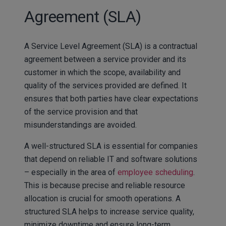
Agreement (SLA)
A Service Level Agreement (SLA) is a contractual
agreement between a service provider and its
customer in which the scope, availability and
quality of the services provided are defined. It
ensures that both parties have clear expectations
of the service provision and that
misunderstandings are avoided.
A well-structured SLA is essential for companies
that depend on reliable IT and software solutions
– especially in the area of
employee scheduling
.
This is because precise and reliable resource
allocation is crucial for smooth operations. A
structured SLA helps to increase service quality,
minimize downtime and ensure long-term