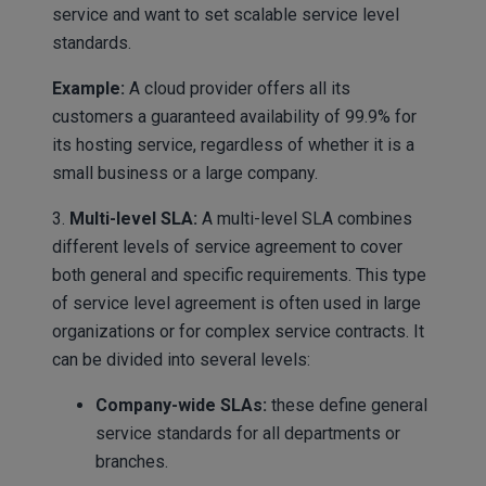
service and want to set scalable service level
standards.
Example:
A cloud provider offers all its
customers a guaranteed availability of 99.9% for
its hosting service, regardless of whether it is a
small business or a large company.
3.
Multi-level SLA:
A multi-level SLA combines
different levels of service agreement to cover
both general and specific requirements. This type
of service level agreement is often used in large
organizations or for complex service contracts. It
can be divided into several levels:
Company-wide SLAs:
these define general
service standards for all departments or
branches.