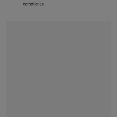
compliance.