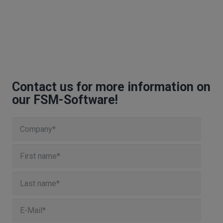
Contact us for more information on
our FSM-Software!