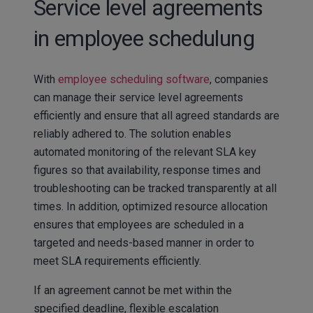
Service level agreements
in employee schedulung
With
employee scheduling software
, companies
can manage their service level agreements
efficiently and ensure that all agreed standards are
reliably adhered to. The solution enables
automated monitoring of the relevant SLA key
figures so that availability, response times and
troubleshooting can be tracked transparently at all
times. In addition, optimized resource allocation
ensures that employees are scheduled in a
targeted and needs-based manner in order to
meet SLA requirements efficiently.
If an agreement cannot be met within the
specified deadline, flexible escalation