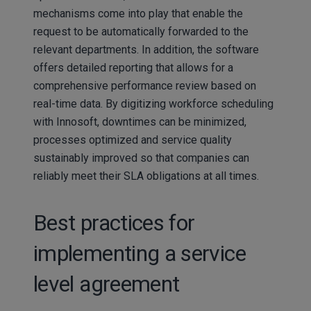
mechanisms come into play that enable the
request to be automatically forwarded to the
relevant departments. In addition, the software
offers detailed reporting that allows for a
comprehensive performance review based on
real-time data. By digitizing workforce scheduling
with Innosoft, downtimes can be minimized,
processes optimized and service quality
sustainably improved so that companies can
reliably meet their SLA obligations at all times.
Best practices for
implementing a service
level agreement