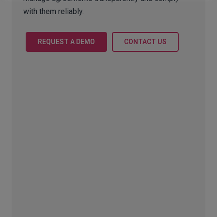
with them reliably.
REQUEST A DEMO
CONTACT US