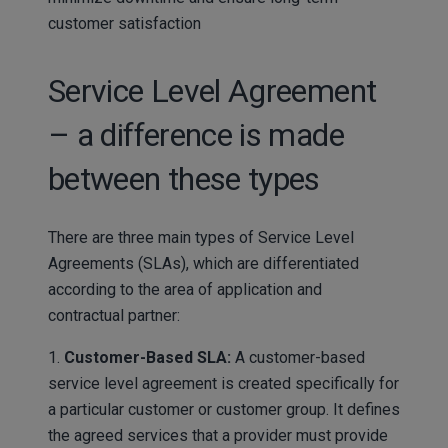
customer satisfaction
Service Level Agreement
– a difference is made
between these types
There are three main types of Service Level
Agreements (SLAs), which are differentiated
according to the area of application and
contractual partner:
1.
Customer-Based SLA:
A customer-based
service level agreement is created specifically for
a particular customer or customer group. It defines
the agreed services that a provider must provide