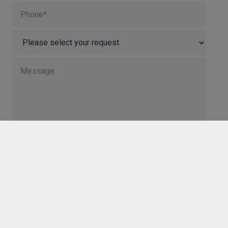
I agree to the storage and processing of my
personal data by Innosoft GmbH. We will only use
your personal data to process your request and to
provide the content you have requested. The
consent can be revoked at any time by sending an e-
mail to info@innosoft.de.