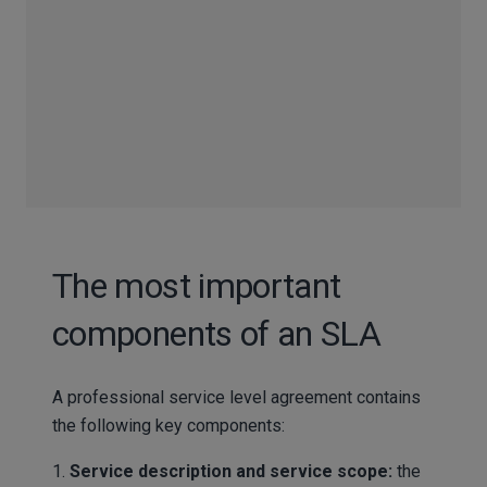
The most important
components of an SLA
A professional service level agreement contains
the following key components:
1.
Service description and service scope:
the