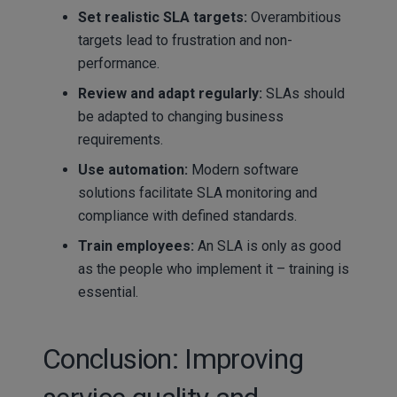
Set realistic SLA targets:
Overambitious
targets lead to frustration and non-
performance.
Review and adapt regularly:
SLAs should
be adapted to changing business
requirements.
Use automation:
Modern software
solutions facilitate SLA monitoring and
compliance with defined standards.
Train employees:
An SLA is only as good
as the people who implement it – training is
essential.
Conclusion: Improving