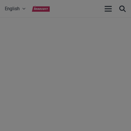
English