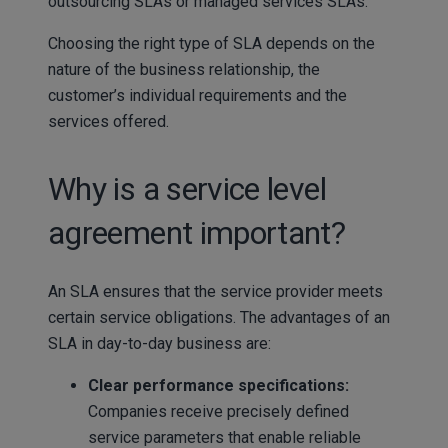
outsourcing SLAs or managed services SLAs.
Choosing the right type of SLA depends on the
nature of the business relationship, the
customer’s individual requirements and the
services offered.
Why is a service level
agreement important?
An SLA ensures that the service provider meets
certain service obligations. The advantages of an
SLA in day-to-day business are:
Clear performance specifications:
Companies receive precisely defined
service parameters that enable reliable