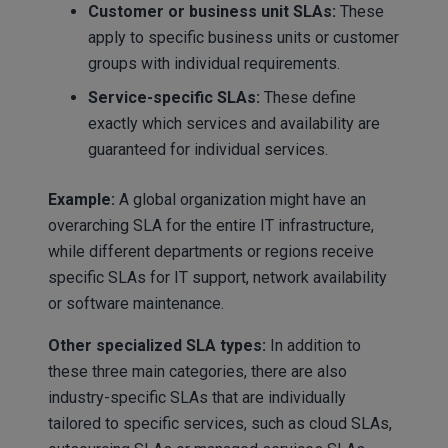
Customer or business unit SLAs:
These
apply to specific business units or customer
groups with individual requirements.
Service-specific SLAs:
These define
exactly which services and availability are
guaranteed for individual services.
Example:
A global organization might have an
overarching SLA for the entire IT infrastructure,
while different departments or regions receive
specific SLAs for IT support, network availability
or software maintenance.
Other specialized SLA types:
In addition to
these three main categories, there are also
industry-specific SLAs that are individually
tailored to specific services, such as cloud SLAs,