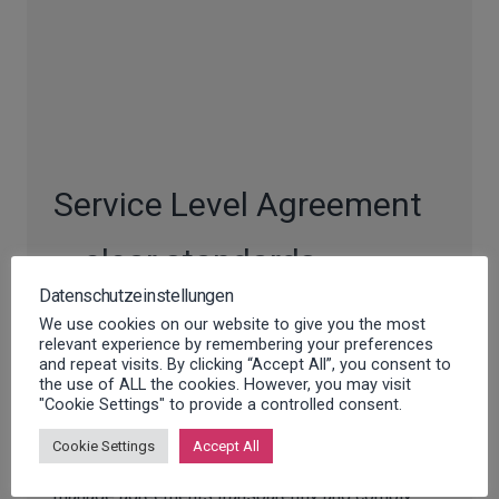
Service Level Agreement
– clear standards,
Datenschutzeinstellungen
maximum reliability
We use cookies on our website to give you the most
relevant experience by remembering your preferences
and repeat visits. By clicking “Accept All”, you consent to
With a tailor-made service level agreement (SLA)
the use of ALL the cookies. However, you may visit
"Cookie Settings" to provide a controlled consent.
from Innosoft, you can define clear performance
standards, optimize processes and ensure the
Cookie Settings
Accept All
highest service quality. Our solution helps you to
manage agreements transparently and comply