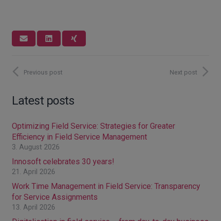
Previous post
Next post
Latest posts
Optimizing Field Service: Strategies for Greater
Efficiency in Field Service Management
3. August 2026
Innosoft celebrates 30 years!
21. April 2026
Work Time Management in Field Service: Transparency
for Service Assignments
13. April 2026