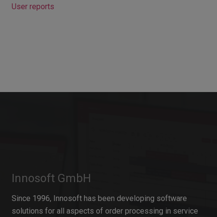
User reports
Innosoft GmbH
Since 1996, Innosoft has been developing software
solutions for all aspects of order processing in service