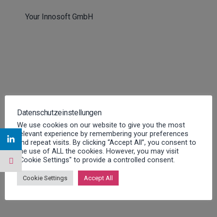
Your Innosoft GmbH
You will find further information about the
Datenschutzeinstellungen
event here:
We use cookies on our website to give you the most
relevant experience by remembering your preferences
FURTHER INFORMATION
and repeat visits. By clicking “Accept All”, you consent to
the use of ALL the cookies. However, you may visit
"Cookie Settings" to provide a controlled consent.
Cookie Settings
Accept All