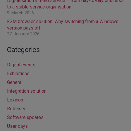
Digitalisation in field service – from day-to-day business
to a stable service organisation
9. March 2026
FSM browser solution: Why switching from a Windows
version pays off
27. January 2026
Categories
Digital events
Exhibitions
General
Integration solution
Lexicon
Releases
Software updates
User days