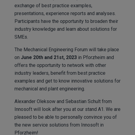
exchange of best practice examples,
presentations, experience reports and analyses.
Participants have the opportunity to broaden their
industry knowledge and learn about solutions for
SMEs.
The Mechanical Engineering Forum will take place
on
June 20th and 21st, 2023
in Pforzheim and
offers the opportunity to network with other
industry leaders, benefit from best practice
examples and get to know innovative solutions for
mechanical and plant engineering.
Alexander Oleksow and Sebastian Schult from
Innosoft will look after you at our stand A1. We are
pleased to be able to personally convince you of
the new service solutions from Innosoft in
Pforzheim!