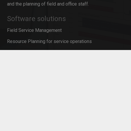
and the planning of field and office staff.
Software solutions
Field Service Management
Resource Planning for service operations
Mobile Time Recording
Resource planning in project management
Personnel planning software
Workforce Management
Mobile Service Management
Contact
info@innosoft.de