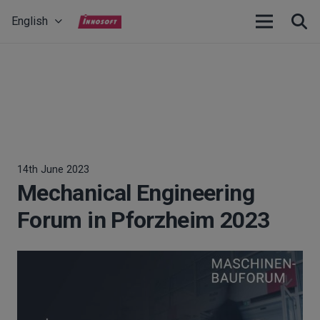
English
14th June 2023
Mechanical Engineering
Forum in Pforzheim 2023