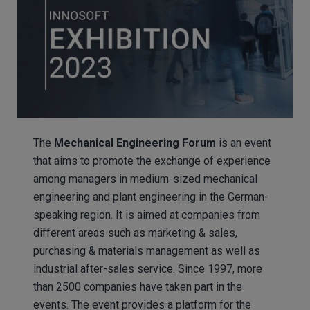
The
Mechanical Engineering Forum
is an event
that aims to promote the exchange of experience
among managers in medium-sized mechanical
engineering and plant engineering in the German-
speaking region. It is aimed at companies from
different areas such as marketing & sales,
purchasing & materials management as well as
industrial after-sales service. Since 1997, more
than 2500 companies have taken part in the
events. The event provides a platform for the