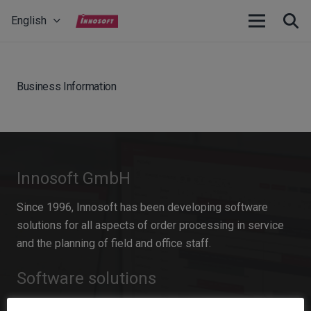
English
Business Information
Innosoft GmbH
Since 1996, Innosoft has been developing software
solutions for all aspects of order processing in service
and the planning of field and office staff.
Software solutions
Field Service Management